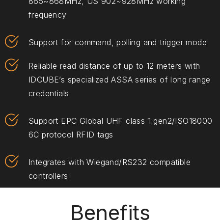
865~868MHz, US 902~928MHz working
frequency
Support for command, polling and trigger mode
Reliable read distance of up to 12 meters with
IDCUBE’s specialized ASSA series of long range
credentials
Support EPC Global UHF class 1 gen2/ISO18000
6C protocol RFID tags
Integrates with Wiegand/RS232 compatible
controllers
Benefits