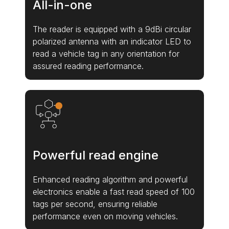
All-in-one
The reader is equipped with a 9dBi circular
polarized antenna with an indicator LED to
read a vehicle tag in any orientation for
assured reading performance.
Powerful read engine
Enhanced reading algorithm and powerful
electronics enable a fast read speed of 100
tags per second, ensuring reliable
performance even on moving vehicles.