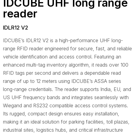
IDCUBE UHF long range
reader
IDLR12 V2
IDCUBE’s IDLR12 V2 is a high-performance UHF long-
range RFID reader engineered for secure, fast, and reliable
vehicle identification and access control. Featuring an
enhanced multi-tag inventory algorithm, it reads over 100
RFID tags per second and delivers a dependable read
range of up to 12 meters using IDCUBE’s ASSA series
long-range credentials. The reader supports India, EU, and
US UHF frequency bands and integrates seamlessly with
Wiegand and RS232 compatible access control systems.
Its rugged, compact design ensures easy installation,
making it an ideal solution for parking facilities, toll plazas,
industrial sites, logistics hubs, and critical infrastructure