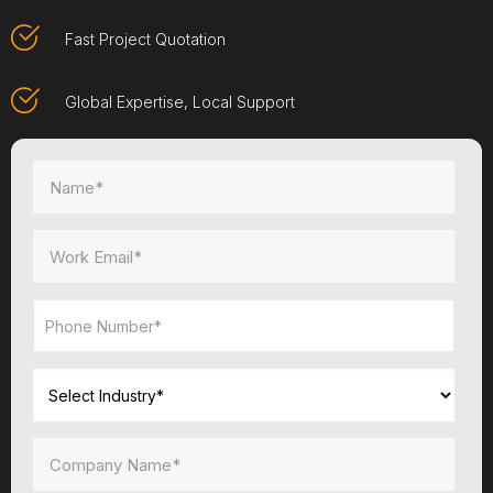
Fast Project Quotation
Global Expertise, Local Support