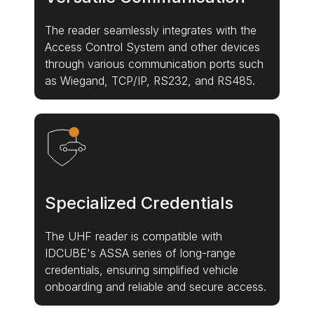
The reader seamlessly integrates with the
Access Control System and other devices
through various communication ports such
as Wiegand, TCP/IP, RS232, and RS485.
Specialized Credentials
The UHF reader is compatible with
IDCUBE's ASSA series of long-range
credentials, ensuring simplified vehicle
onboarding and reliable and secure access.