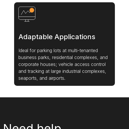
Adaptable Applications
Ideal for parking lots at multi-tenanted
business parks, residential complexes, and
corporate houses; vehicle access control
and tracking at large industrial complexes,
seaports, and airports.
Need help