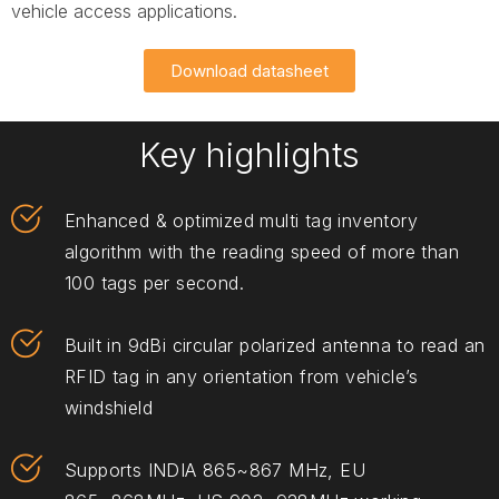
vehicle access applications.
Download datasheet
Key highlights
Enhanced & optimized multi tag inventory
algorithm with the reading speed of more than
100 tags per second.
Built in 9dBi circular polarized antenna to read an
RFID tag in any orientation from vehicle’s
windshield
Supports INDIA 865~867 MHz, EU