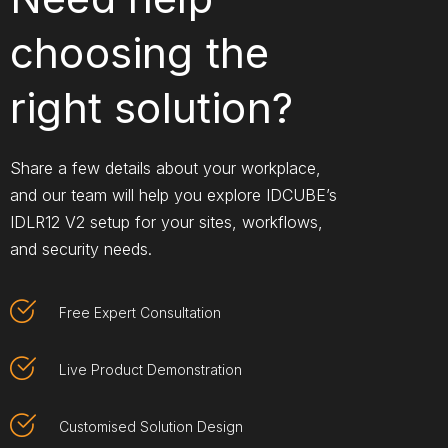
choosing the
right solution?​
Share a few details about your workplace,
and our team will help you explore IDCUBE’s
IDLR12 V2 setup for your sites, workflows,
and security needs.
Free Expert Consultation
Live Product Demonstration
Customised Solution Design