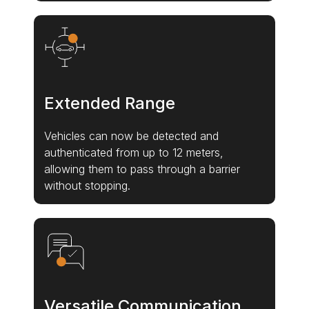
Extended Range
Vehicles can now be detected and
authenticated from up to 12 meters,
allowing them to pass through a barrier
without stopping.
Versatile Communication