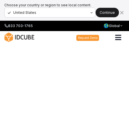
Choose your country or region to see local content.
Continue
833 703-1765
Global
Request Demo