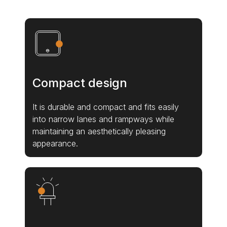
Compact design
It is durable and compact and fits easily
into narrow lanes and rampways while
maintaining an aesthetically pleasing
appearance.