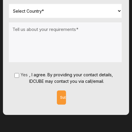
Yes
,
I agree. By providing your contact details,
IDCUBE may contact you via call/email.