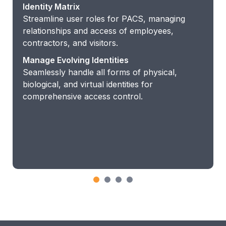
Identity Matrix
Streamline user roles for PACS, managing
relationships and access of employees,
contractors, and visitors.
Manage Evolving Identities
Seamlessly handle all forms of physical,
biological, and virtual identities for
comprehensive access control.