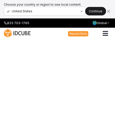
Choose your country or region to see local content.
Continue
833 703-1765
Global
Request Demo