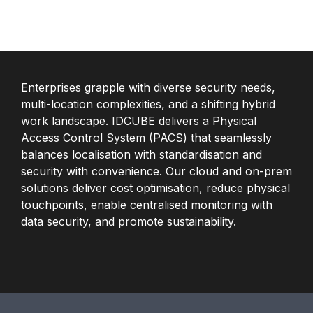
Enterprises grapple with diverse security needs,
multi-location complexities, and a shifting hybrid
work landscape. IDCUBE delivers a Physical
Access Control System (PACS) that seamlessly
balances localisation with standardisation and
security with convenience. Our cloud and on-prem
solutions deliver cost optimisation, reduce physical
touchpoints, enable centralised monitoring with
data security, and promote sustainability.