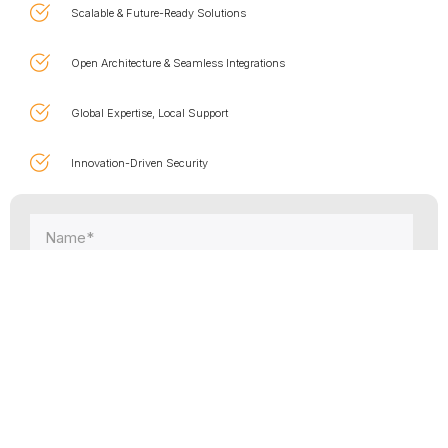
Scalable & Future-Ready Solutions
Open Architecture & Seamless Integrations
Global Expertise, Local Support
Innovation-Driven Security