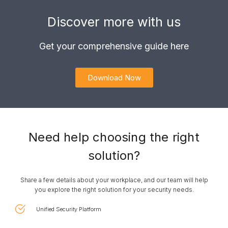
Discover more with us
Get your comprehensive guide here
Download Now
Need help choosing the right
solution?​
Share a few details about your workplace, and our team will help
you explore the right solution for your security needs.
Unified Security Platform