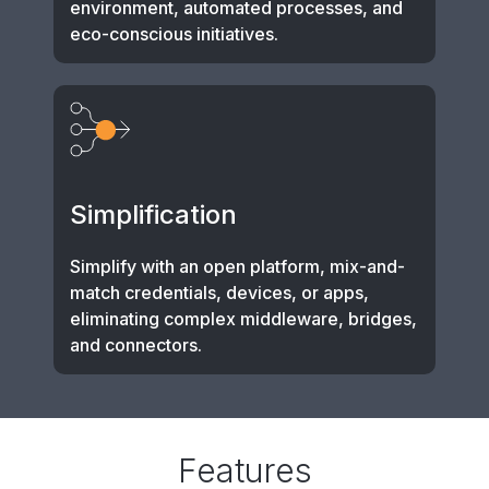
environment, automated processes, and
eco-conscious initiatives.
Simplification
Simplify with an open platform, mix-and-
match credentials, devices, or apps,
eliminating complex middleware, bridges,
and connectors.
Features