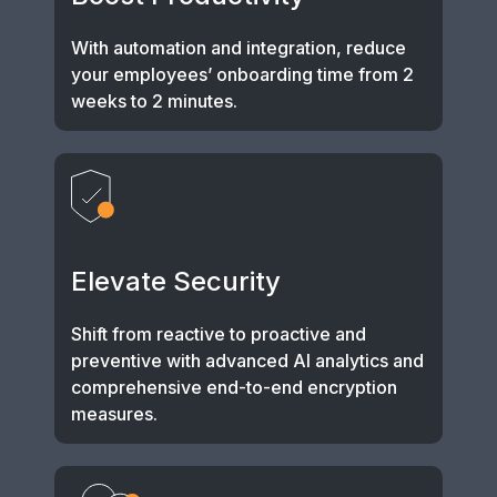
With automation and integration, reduce
your employees’ onboarding time from 2
weeks to 2 minutes.
Elevate Security
Shift from reactive to proactive and
preventive with advanced AI analytics and
comprehensive end-to-end encryption
measures.