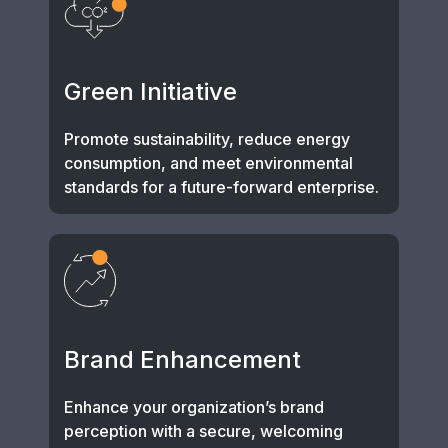
Green Initiative
Promote sustainability, reduce energy
consumption, and meet environmental
standards for a future-forward enterprise.
Brand Enhancement
Enhance your organization’s brand
perception with a secure, welcoming