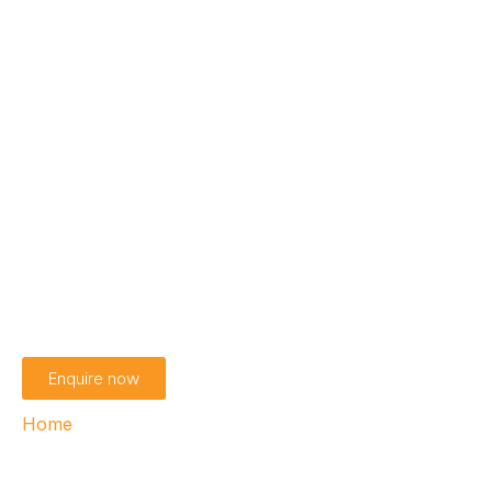
Enterprise customer
solution
Security and efficiency for enterprises
Enquire now
Home
›
Enterprise