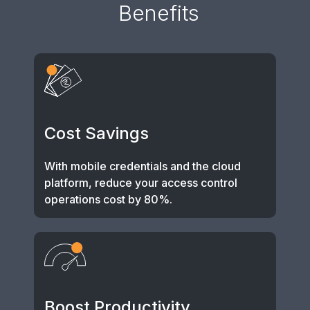
Benefits
Cost Savings
With mobile credentials and the cloud
platform, reduce your access control
operations cost by 80%.
Boost Productivity