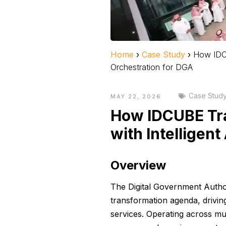
Home
›
Case Study
›
How IDCU
Orchestration for DGA
Case Stud
MAY 22, 2026
How IDCUBE Tr
with Intelligen
Overview
The Digital Government Author
transformation agenda, drivin
services. Operating across mul