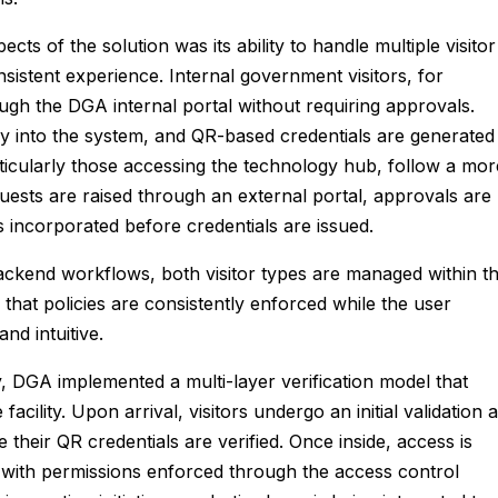
ects of the solution was its ability to handle multiple visitor
nsistent experience. Internal government visitors, for
rough the DGA internal portal without requiring approvals.
tly into the system, and QR-based credentials are generated
particularly those accessing the technology hub, follow a mor
ests are raised through an external portal, approvals are
s incorporated before credentials are issued.
backend workflows, both visitor types are managed within t
that policies are consistently enforced while the user
nd intuitive.
y, DGA implemented a multi-layer verification model that
ility. Upon arrival, visitors undergo an initial validation a
 their QR credentials are verified. Once inside, access is
 with permissions enforced through the access control