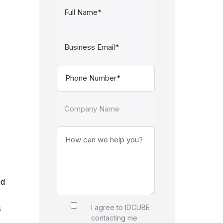
nd
I agree to IDCUBE
s
contacting me