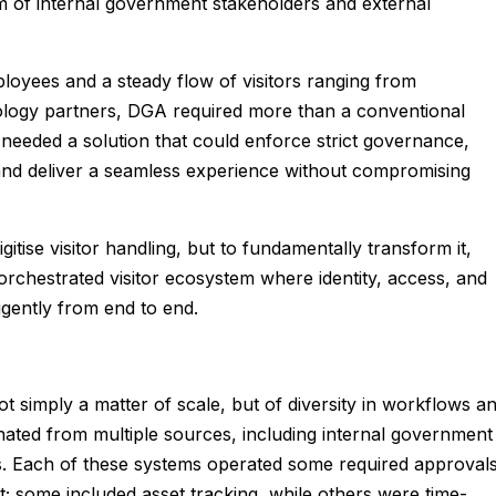
of internal government stakeholders and external
oyees and a steady flow of visitors ranging from
nology partners, DGA required more than a conventional
 needed a solution that could enforce strict governance,
and deliver a seamless experience without compromising
gitise visitor handling, but to fundamentally transform it,
y orchestrated visitor ecosystem where identity, access, and
igently from end to end.
 simply a matter of scale, but of diversity in workflows a
inated from multiple sources, including internal government
s. Each of these systems operated some required approval
not; some included asset tracking, while others were time-