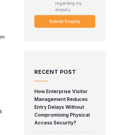
regarding my
enquiry.
 on
RECENT POST
How Enterprise Visitor
Management Reduces
Entry Delays Without
d
Compromising Physical
Access Security?