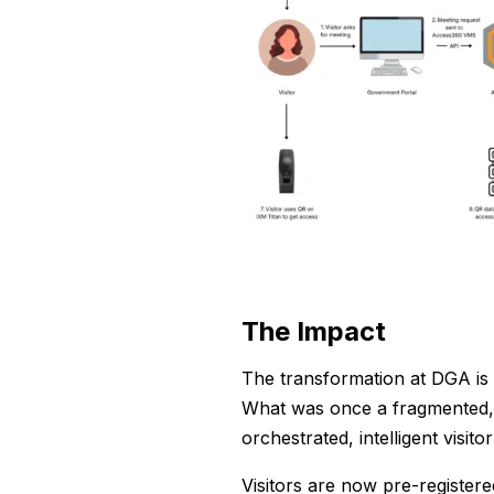
The Impact
The transformation at DGA is 
What was once a fragmented, 
orchestrated, intelligent visito
Visitors are now pre-registere