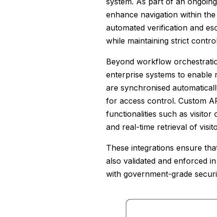
system. As part of an ongoing i
enhance navigation within the f
automated verification and es
while maintaining strict cont
Beyond workflow orchestration 
enterprise systems to enable r
are synchronised automatical
for access control. Custom API
functionalities such as visitor
and real-time retrieval of visit
These integrations ensure that 
also validated and enforced in
with government-grade securi