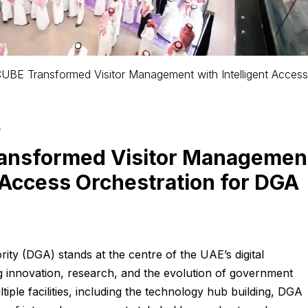
BE Transformed Visitor Management with Intelligent Access
y
ansformed Visitor Managemen
t Access Orchestration for DGA
ity (DGA) stands at the centre of the UAE’s digital
g innovation, research, and the evolution of government
tiple facilities, including the technology hub building, DGA