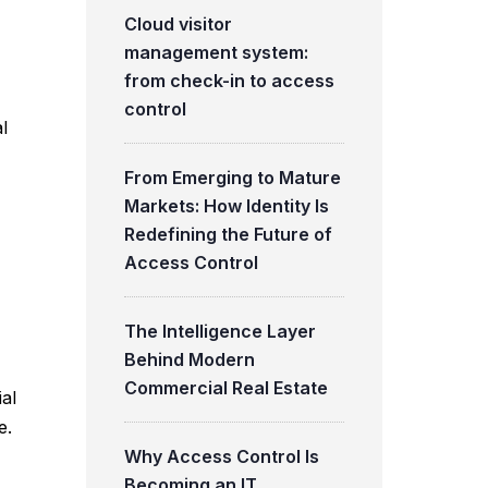
Cloud visitor
management system:
from check-in to access
control
l
From Emerging to Mature
Markets: How Identity Is
Redefining the Future of
Access Control
The Intelligence Layer
Behind Modern
Commercial Real Estate
ial
e.
Why Access Control Is
Becoming an IT