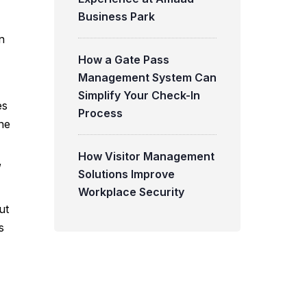
Business Park
n
How a Gate Pass
Management System Can
Simplify Your Check-In
es
Process
ne
How Visitor Management
,
Solutions Improve
Workplace Security
ut
s