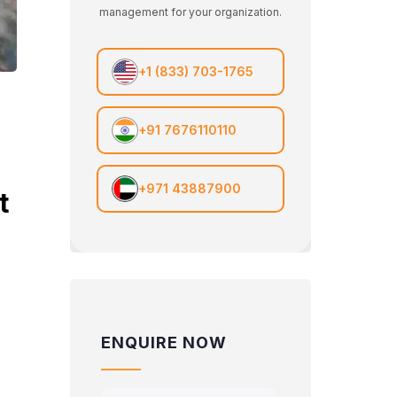
management for your organization.
+1 (833) 703-1765
+91 7676110110
+971 43887900
t
ENQUIRE NOW