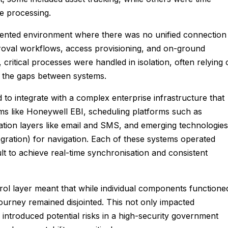
e processing.
gmented environment where there was no unified connection
proval workflows, access provisioning, and on-ground
t, critical processes were handled in isolation, often relying
e the gaps between systems.
to integrate with a complex enterprise infrastructure that
ms like Honeywell EBI, scheduling platforms such as
tion layers like email and SMS, and emerging technologies
egration) for navigation. Each of these systems operated
cult to achieve real-time synchronisation and consistent
rol layer meant that while individual components functione
r journey remained disjointed. This not only impacted
o introduced potential risks in a high-security government