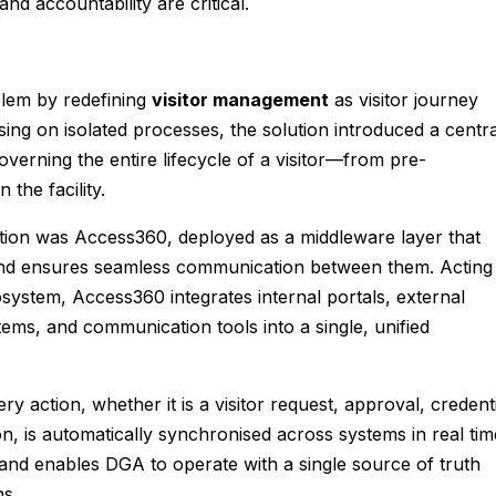
d accountability are critical.
lem by redefining
visitor management
as visitor journey
sing on isolated processes, the solution introduced a centra
governing the entire lifecycle of a visitor—from pre-
 the facility.
ation was Access360, deployed as a middleware layer that
and ensures seamless communication between them. Acting
osystem, Access360 integrates internal portals, external
ems, and communication tools into a single, unified
ry action, whether it is a visitor request, approval, credent
on, is automatically synchronised across systems in real tim
 and enables DGA to operate with a single source of truth
ns.