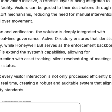
nnovation initiative, a robotics layer is being integrated to
acility. Visitors can be guided to their destinations through
cort mechanisms, reducing the need for manual interventio
rol over movement.
and verification, the solution is deeply integrated with
eal-time governance. Active Directory ensures that identiti
ly, while Honeywell EBI serves as the enforcement backbo
s extend the system’s capabilities, allowing for
 creation with asset tracking, silent rescheduling of meetings
or status.
every visitor interaction is not only processed efficiently b
 real time, creating a robust and auditable system that align
ty standards.