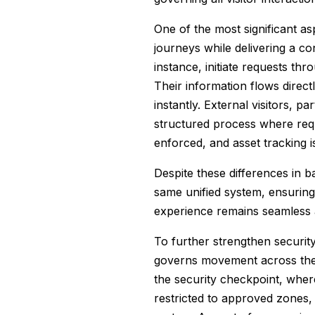
One of the most significant asp
journeys while delivering a co
instance, initiate requests th
Their information flows direc
instantly. External visitors, 
structured process where requ
enforced, and asset tracking i
Despite these differences in 
same unified system, ensuring 
experience remains seamless a
To further strengthen securit
governs movement across the fac
the security checkpoint, where
restricted to approved zones,