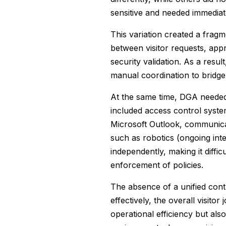
sensitive and needed immediat
This variation created a fra
between visitor requests, ap
security validation. As a resul
manual coordination to bridg
At the same time, DGA needed 
included access control syste
Microsoft Outlook, communica
such as robotics (ongoing int
independently, making it diffi
enforcement of policies.
The absence of a unified cont
effectively, the overall visito
operational efficiency but als