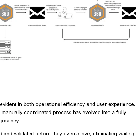
evident in both operational efficiency and user experience.
manually coordinated process has evolved into a fully
r journey.
d and validated before they even arrive, eliminating waiting