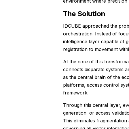
environment where precision an
The Solution
IDCUBE approached the prob
orchestration. Instead of focu
intelligence layer capable of 
registration to movement within
At the core of this transform
connects disparate systems 
as the central brain of the ec
platforms, access control syst
framework.
Through this central layer, eve
generation, or access validati
This eliminates fragmentation
governing all visitor interactio