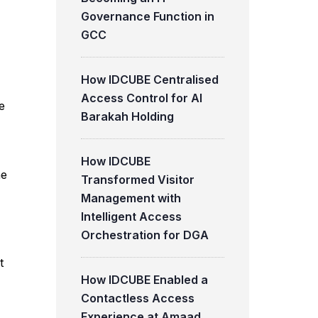
Governance Function in
GCC
How IDCUBE Centralised
Access Control for Al
e
Barakah Holding
How IDCUBE
he
Transformed Visitor
Management with
Intelligent Access
Orchestration for DGA
t
How IDCUBE Enabled a
Contactless Access
Experience at Amaad