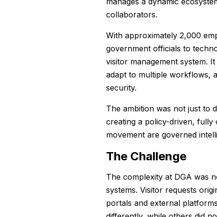
manages a dynamic ecosystem 
collaborators.
With approximately 2,000 empl
government officials to tech
visitor management system. It
adapt to multiple workflows, 
security.
The ambition was not just to di
creating a policy-driven, full
movement are governed intell
The Challenge
The complexity at DGA was not
systems. Visitor requests orig
portals and external platform
differently, while others did 