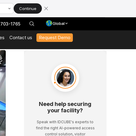
Continue
Global
 703-1765
es
Contact us
Request Demo
With Our Datasheets
 In Action And Browse Our Case Studies
t News And Events
 Expert Interviews, Event Highlights, And Webinars.
Need help securing
your facility?
Speak with IDCUBE's experts to
find the right AI-powered access
control solution, visitor