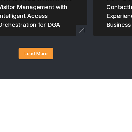
Visitor Management with
Contactl
Intelligent Access
Experien
Orchestration for DGA
Business
Load More
team