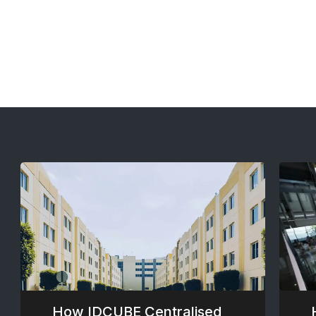
How IDCUBE Centralised