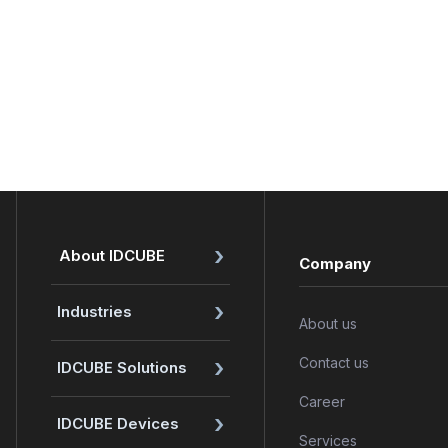
›
About IDCUBE
Company
›
Industries
About us
›
Contact us
IDCUBE Solutions
Career
›
IDCUBE Devices
Services