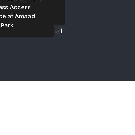
ess Access
ce at Amaad
 Park