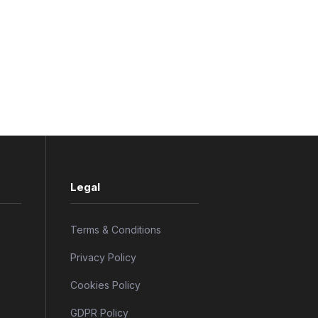
Legal
Terms & Conditions
Privacy Policy
Cookies Policy
GDPR Policy