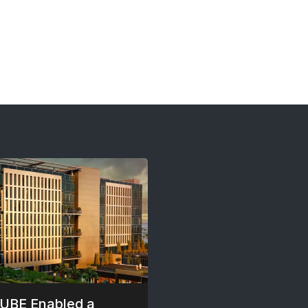
UBE Enabled a