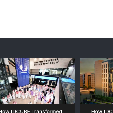
How IDCUBE Transformed
How IDC