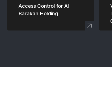
Access Control for Al
Barakah Holding
Connect with our 