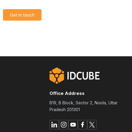
Get in touch
Office Address
B19, B Block, Sector 2, Noida, Uttar
Pradesh 201301