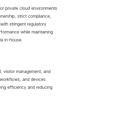
s or private cloud environments
nership, strict compliance,
with stringent regulatory
erformance while maintaining
ta in-house.
ol, visitor management, and
 workflows, and devices
ing efficiency and reducing