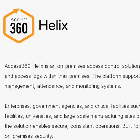
Access360 Helix is an on-premises access control solution t
and access logs within their premises. The platform supports
management, attendance, and monitoring systems.
Enterprises, government agencies, and critical facilities suc
facilities, universities, and large-scale manufacturing sites b
the solution enables secure, consistent operations. Built f
on-premises security.