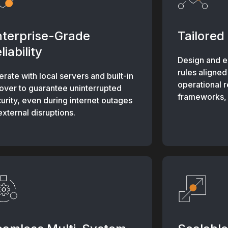
nterprise-Grade
Tailored 
liability
Design and e
rules aligned
rate with local servers and built-in
operational 
lover to guarantee uninterrupted
frameworks, a
urity, even during internet outages
external disruptions.