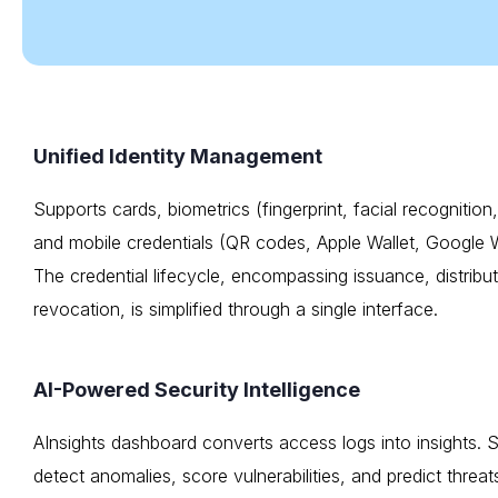
Unified Identity Management
Supports cards, biometrics (fingerprint, facial recognitio
and mobile credentials (QR codes, Apple Wallet, Google W
The credential lifecycle, encompassing issuance, distribu
revocation, is simplified through a single interface.
AI-Powered Security Intelligence
AInsights dashboard converts access logs into insights. 
detect anomalies, score vulnerabilities, and predict threats.