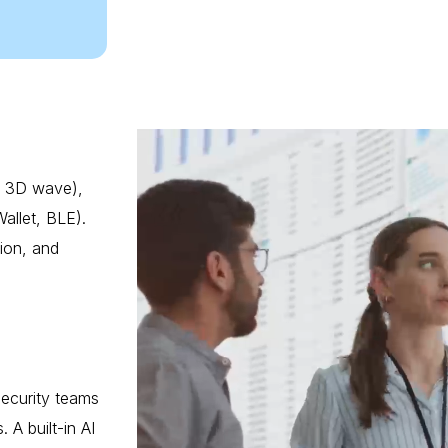
n, 3D wave),
allet, BLE).
tion, and
Security teams
 A built-in AI