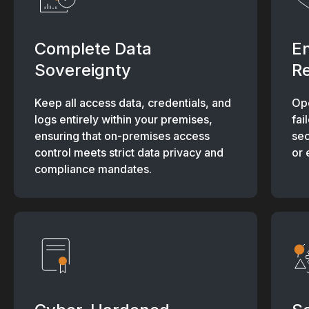
Complete Data
E
Sovereignty
Re
Keep all access data, credentials, and
Ope
logs entirely within your premises,
fai
ensuring that on-premises access
sec
control meets strict data privacy and
or 
compliance mandates.