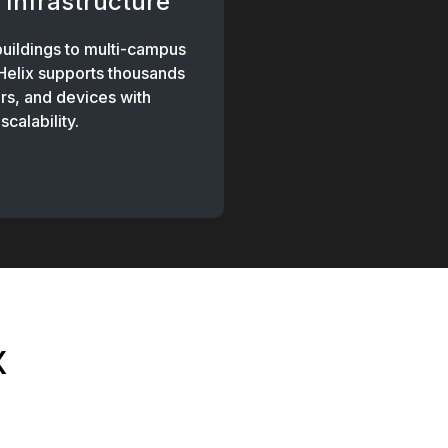
 Infrastructure
buildings to multi-campus
 Helix supports thousands
rs, and devices with
scalability.
x