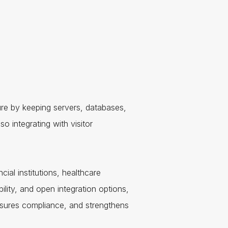
ure by keeping servers, databases,
o integrating with visitor
cial institutions, healthcare
bility, and open integration options,
ensures compliance, and strengthens