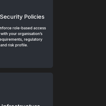
Security Policies
nforce role-based access
 with your organisation’s
requirements, regulatory
nd risk profile.