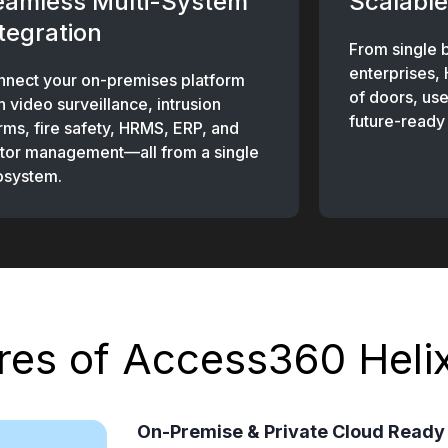
eamless Multi-System
Scalable
tegration
From single 
enterprises,
nect your on-premises platform
of doors, use
h video surveillance, intrusion
future-ready 
rms, fire safety, HRMS, ERP, and
itor management—all from a single
osystem.
res of Access360 Heli
On-Premise & Private Cloud Ready