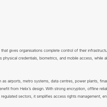
hat gives organisations complete control of their infrastruct
 physical credentials, biometrics, and mobile access, while als
h as airports, metro systems, data centres, power plants, finan
enefit from Helix’s design. With strong encryption, offline relia
or regulated sectors, it simplifies access rights management, 