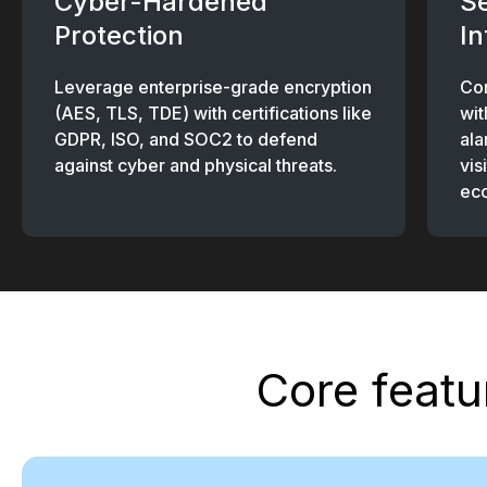
Cyber-Hardened
S
Protection
In
Leverage enterprise-grade encryption
Con
(AES, TLS, TDE) with certifications like
wit
GDPR, ISO, and SOC2 to defend
ala
against cyber and physical threats.
vis
ec
Core featu