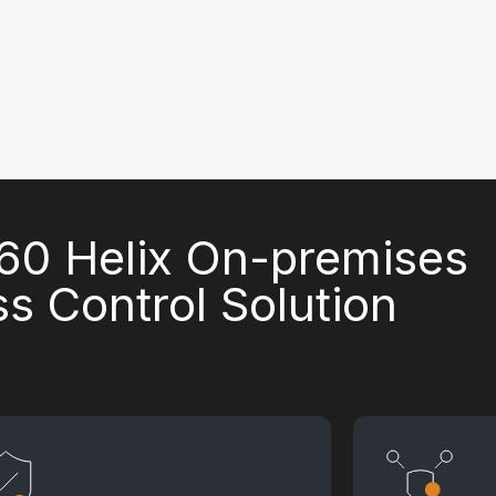
0 Helix On-premises
s Control Solution