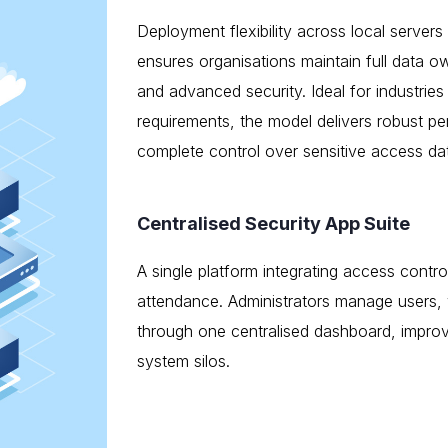
Deployment flexibility across local server
ensures organisations maintain full data ow
and advanced security. Ideal for industries 
requirements, the model delivers robust p
complete control over sensitive access da
Centralised Security App Suite
A single platform integrating access contr
attendance. Administrators manage users,
through one centralised dashboard, improv
system silos.