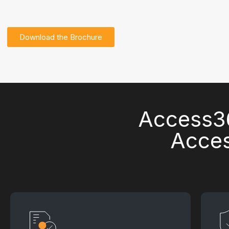
Download the Brochure
Access36
Acces