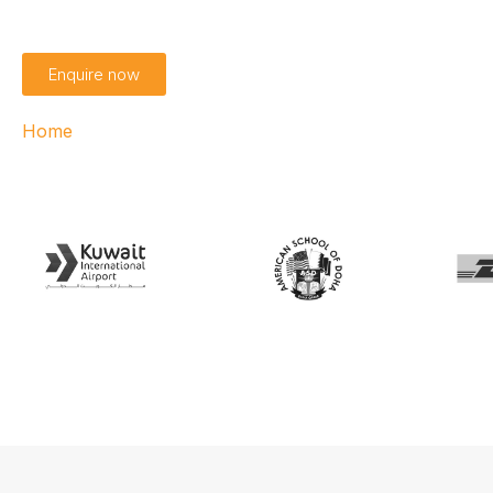
Enquire now
Home
›
Access360 Helix