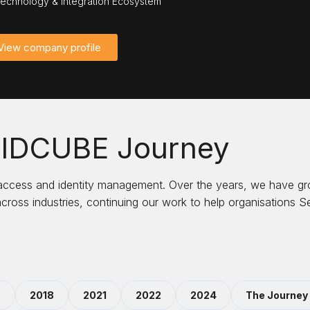
echnology & Integration Ecosystem
View company profile
 IDCUBE Journey
 access and identity management. Over the years, we have gr
across industries, continuing our work to help organisations
9
2018
2021
2022
2024
The Journey