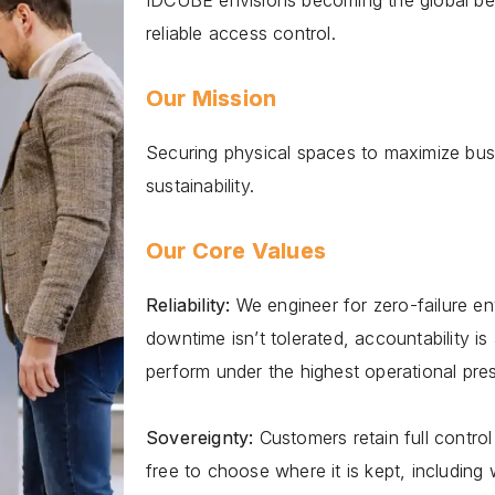
IDCUBE envisions becoming the global ben
reliable access control.
Our Mission
Securing physical spaces to maximize busi
sustainability.
Our Core Values
Reliability:
We engineer for zero-failure e
downtime isnʼt tolerated, accountability i
perform under the highest operational pre
Sovereignty:
Customers retain full control
free to choose where it is kept, including w