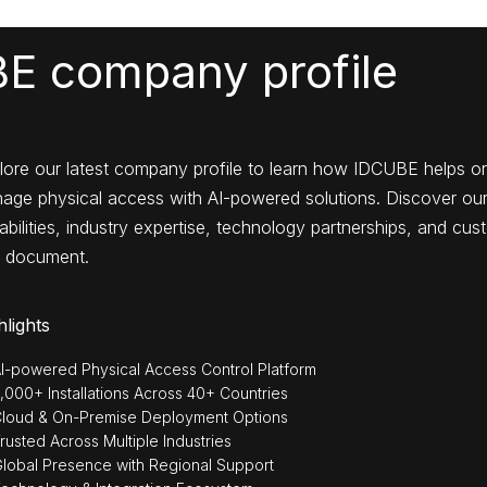
E company profile
lore our latest company profile to learn how IDCUBE helps o
age physical access with AI-powered solutions. Discover our
bilities, industry expertise, technology partnerships, and cust
 document.
hlights
I-powered Physical Access Control Platform
,000+ Installations Across 40+ Countries
loud & On-Premise Deployment Options
rusted Across Multiple Industries
lobal Presence with Regional Support