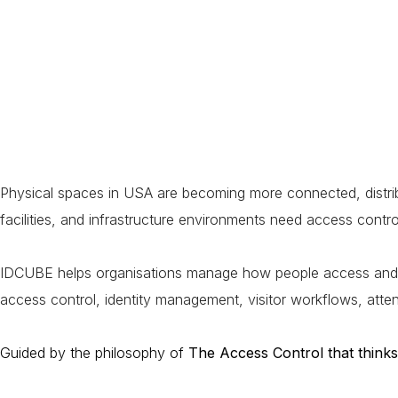
Physical spaces in USA are becoming more connected, distribu
facilities, and infrastructure environments need access control
IDCUBE helps organisations manage how people access and move 
access control, identity management, visitor workflows, atte
Guided by the philosophy of
The Access Control that thinks