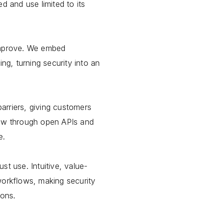
d and use limited to its
improve. We embed
ing, turning security into an
arriers, giving customers
row through open APIs and
e.
st use. Intuitive, value-
workflows, making security
ions.