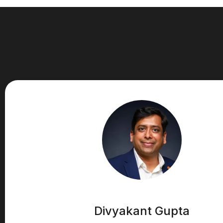
Divyakant Gupta