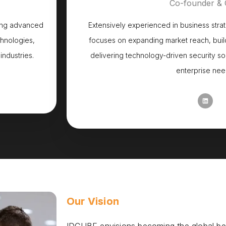
Co-founder &
zing advanced
Extensively experienced in business stra
chnologies,
focuses on expanding market reach, build
industries.
delivering technology-driven security so
enterprise nee
Our Vision