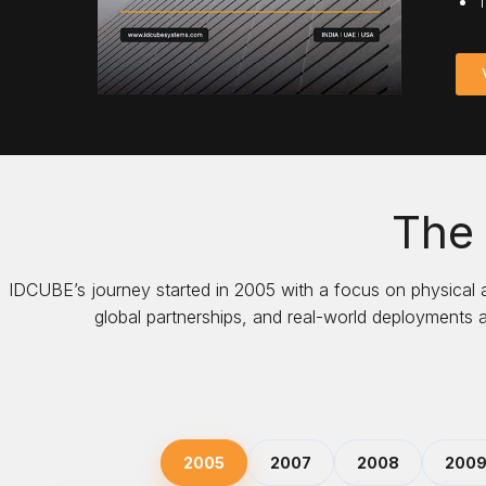
T
The
IDCUBE’s journey started in 2005 with a focus on physical
global partnerships, and real-world deployments 
2005
2007
2008
200