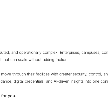
ted, and operationally complex. Enterprises, campuses, comme
 that can scale without adding friction.
through their facilities with greater security, control, and 
ndance, digital credentials, and AI-driven insights into one 
 for you.