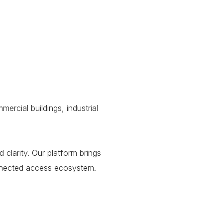
rcial buildings, industrial
clarity. Our platform brings
connected access ecosystem.