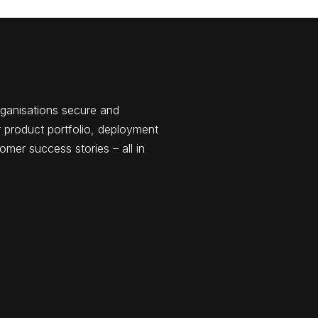
rganisations secure and
 product portfolio, deployment
omer success stories – all in