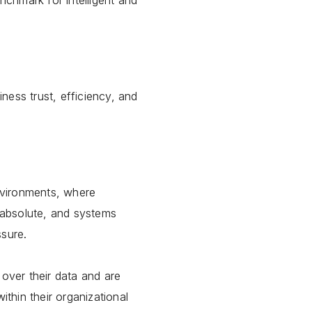
chmark for intelligent and
ness trust, efficiency, and
nvironments, where
s absolute, and systems
ssure.
 over their data and are
ithin their organizational