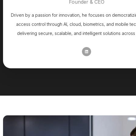
Founder & CEO
Driven by a passion for innovation, he focuses on democrati
access control through AI, cloud, biometrics, and mobile te
delivering secure, scalable, and intelligent solutions across 