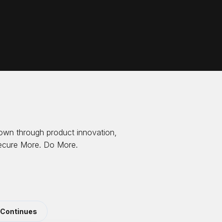
own through product innovation,
 Secure More. Do More.
 Continues