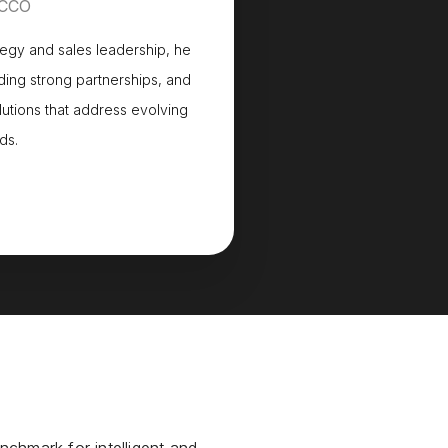
 CCO
tegy and sales leadership, he
ing strong partnerships, and
lutions that address evolving
ds.