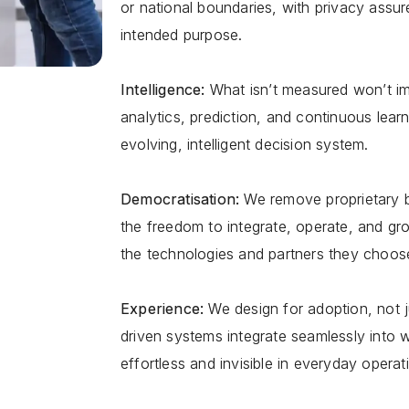
or national boundaries, with privacy assure
intended purpose.
Intelligence:
What isnʼt measured wonʼt 
analytics, prediction, and continuous learn
evolving, intelligent decision system.
Democratisation:
We remove proprietary b
the freedom to integrate, operate, and g
the technologies and partners they choos
Experience:
We design for adoption, not ju
driven systems integrate seamlessly into 
effortless and invisible in everyday operat