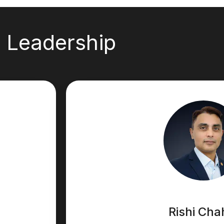
Leadership
Rishi Cha