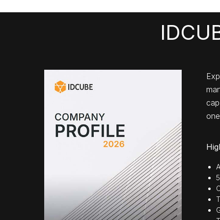
IDCUB
Exp
man
capa
one
Hig
A
5
C
T
G