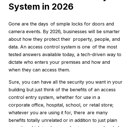
System in 2026
Gone are the days of simple locks for doors and
camera events. By 2026, businesses will be smarter
about how they protect their property, people, and
data. An access control system is one of the most
tested answers available today, a tech-driven way to
dictate who enters your premises and how and
when they can access them.
Sure, you can have all the security you want in your
building but just think of the benefits of an access
control entry system, whether for use in a
corporate office, hospital, school, or retail store;
whatever you are using it for, there are many
benefits totally unrelated or in addition to just plain