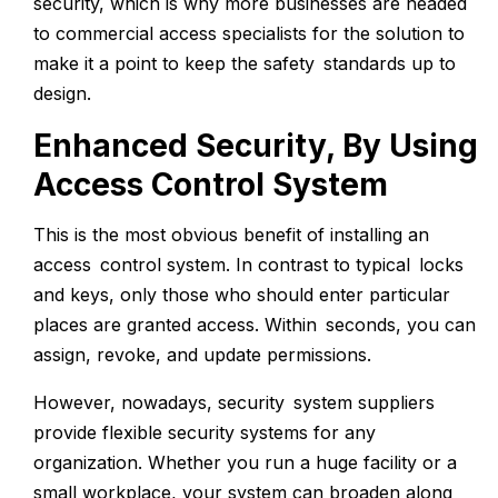
security, which is why more businesses are headed
to commercial access specialists for the solution to
make it a point to keep the safety standards up to
design.
Enhanced Security, By Using
Access Control System
This is the most obvious benefit of installing an
access control system. In contrast to typical locks
and keys, only those who should enter particular
places are granted access. Within seconds, you can
assign, revoke, and update permissions.
However, nowadays, security system suppliers
provide flexible security systems for any
organization. Whether you run a huge facility or a
small workplace, your system can broaden along