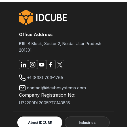
Office Address
B19, B Block, Sector 2, Noida, Uttar Pradesh
201301
+1 (833) 703-1765
contact@idcubesystems.com
Company Registration No:
U72200DL2005PTC143835
About IDCUBE
Industries