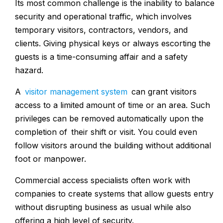
Its most common challenge is the inability to balance
security and operational traffic, which involves
temporary visitors, contractors, vendors, and
clients. Giving physical keys or always escorting the
guests is a time-consuming affair and a safety
hazard.
A
visitor management system
can grant visitors
access to a limited amount of time or an area. Such
privileges can be removed automatically upon the
completion of their shift or visit. You could even
follow visitors around the building without additional
foot or manpower.
Commercial access specialists often work with
companies to create systems that allow guests entry
without disrupting business as usual while also
offering a high level of security.