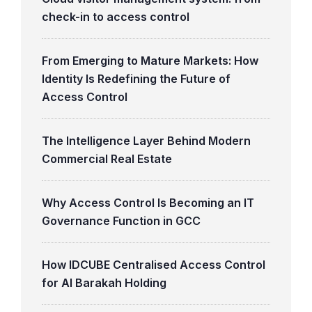
check-in to access control
From Emerging to Mature Markets: How
Identity Is Redefining the Future of
Access Control
The Intelligence Layer Behind Modern
Commercial Real Estate
Why Access Control Is Becoming an IT
Governance Function in GCC
How IDCUBE Centralised Access Control
for Al Barakah Holding