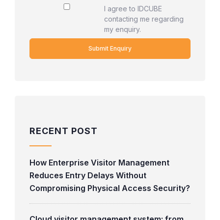
I agree to IDCUBE
contacting me regarding
my enquiry.
RECENT POST
How Enterprise Visitor Management
Reduces Entry Delays Without
Compromising Physical Access Security?
Cloud visitor management system: from