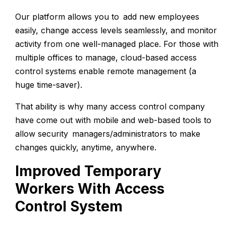
Our platform allows you to add new employees
easily, change access levels seamlessly, and monitor
activity from one well-managed place. For those with
multiple offices to manage, cloud-based access
control systems enable remote management (a
huge time-saver).
That ability is why many access control company
have come out with mobile and web-based tools to
allow security managers/administrators to make
changes quickly, anytime, anywhere.
Improved Temporary
Workers With Access
Control System