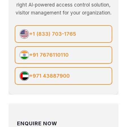
right AI-powered access control solution,
visitor management for your organization.
+1 (833) 703-1765
+91 7676110110
+971 43887900
ENQUIRE NOW