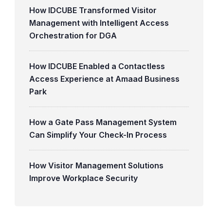
How IDCUBE Transformed Visitor
Management with Intelligent Access
Orchestration for DGA
How IDCUBE Enabled a Contactless
Access Experience at Amaad Business
Park
How a Gate Pass Management System
Can Simplify Your Check-In Process
How Visitor Management Solutions
Improve Workplace Security