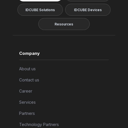
IDCUBE Solutions
IDCUBE Devices
Resources
Company
About us
Contact us
Career
Services
Partners
Technology Partners