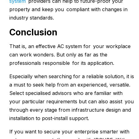
system
providers can help to future-proof your
property and keep you compliant with changes in
industry standards.
Conclusion
That is, an effective AC system for your workplace
can work wonders. But only as far as the
professionals responsible for its application.
Especially when searching for a reliable solution, it is
a must to seek help from an experienced, versatile.
Select specialised advisors who are familiar with
your particular requirements but can also assist you
through every stage from infrastructure design and
installation to post-install support.
If you want to secure your enterprise smarter with