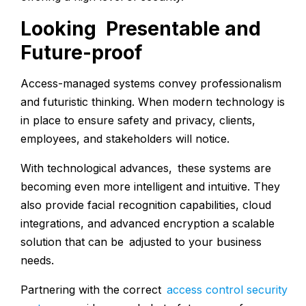
Looking Presentable and
Future-proof
Access-managed systems convey professionalism
and futuristic thinking. When modern technology is
in place to ensure safety and privacy, clients,
employees, and stakeholders will notice.
With technological advances, these systems are
becoming even more intelligent and intuitive. They
also provide facial recognition capabilities, cloud
integrations, and advanced encryption a scalable
solution that can be adjusted to your business
needs.
Partnering with the correct
access control security