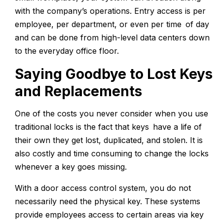
with the company’s operations. Entry access is per
employee, per department, or even per time of day
and can be done from high-level data centers down
to the everyday office floor.
Saying Goodbye to Lost Keys
and Replacements
One of the costs you never consider when you use
traditional locks is the fact that keys have a life of
their own they get lost, duplicated, and stolen. It is
also costly and time consuming to change the locks
whenever a key goes missing.
With a door access control system, you do not
necessarily need the physical key. These systems
provide employees access to certain areas via key