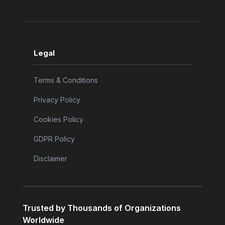
Legal
Terms & Conditions
Privacy Policy
Cookies Policy
GDPR Policy
Disclaimer
Trusted by Thousands of Organizations
Worldwide