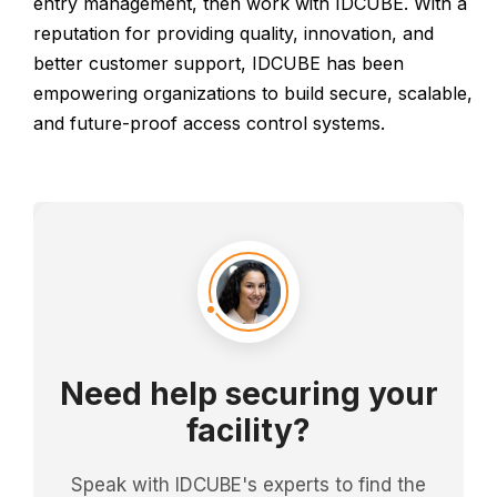
entry management, then work with IDCUBE. With a
reputation for providing quality, innovation, and
better customer support, IDCUBE has been
empowering organizations to build secure, scalable,
and future-proof access control systems.
Need help securing your
facility?
Speak with IDCUBE's experts to find the