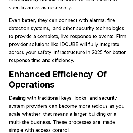
specific areas as necessary.
Even better, they can connect with alarms, fire
detection systems, and other security technologies
to provide a complete, live response to events. Firm
provider solutions like IDCUBE will fully integrate
across your safety infrastructure in 2025 for better
response time and efficiency.
Enhanced Efficiency Of
Operations
Dealing with traditional keys, locks, and security
system providers can become more tedious as you
scale whether that means a larger building or a
multi-site business. These processes are made
simple with access control.