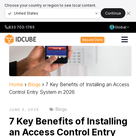
Choose your country or region to see local content.
Continue
833 703-1765
Global
Request Demo
Home
›
Blogs
›
7 Key Benefits of Installing an Access
Control Entry System in 2026
Blogs
JUNE 5, 2025
7 Key Benefits of Installing
an Access Control Entry