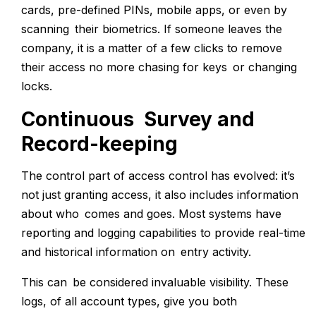
cards, pre-defined PINs, mobile apps, or even by
scanning their biometrics. If someone leaves the
company, it is a matter of a few clicks to remove
their access no more chasing for keys or changing
locks.
Continuous Survey and
Record-keeping
The control part of access control has evolved: it’s
not just granting access, it also includes information
about who comes and goes. Most systems have
reporting and logging capabilities to provide real-time
and historical information on entry activity.
This can be considered invaluable visibility. These
logs, of all account types, give you both