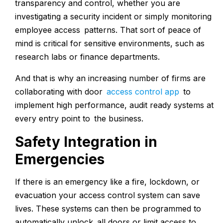
transparency and control, whether you are
investigating a security incident or simply monitoring
employee access patterns. That sort of peace of
mind is critical for sensitive environments, such as
research labs or finance departments.
And that is why an increasing number of firms are
collaborating with door
access control app
to
implement high performance, audit ready systems at
every entry point to the business.
Safety Integration in
Emergencies
If there is an emergency like a fire, lockdown, or
evacuation your access control system can save
lives. These systems can then be programmed to
automatically unlock all doors or limit access to