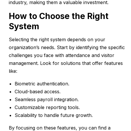
industry, making them a valuable investment.
How to Choose the Right
System
Selecting the right system depends on your
organization’s needs. Start by identifying the specific
challenges you face with attendance and visitor
management. Look for solutions that offer features
like:
Biometric authentication.
Cloud-based access.
Seamless payroll integration.
Customizable reporting tools.
Scalability to handle future growth.
By focusing on these features, you can find a