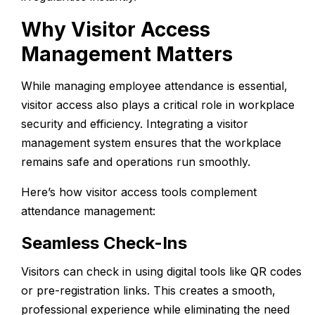
Why Visitor Access
Management Matters
While managing employee attendance is essential,
visitor access also plays a critical role in workplace
security and efficiency. Integrating a
visitor
management
system ensures that the workplace
remains safe and operations run smoothly.
Here’s how visitor access tools complement
attendance management:
Seamless Check-Ins
Visitors can check in using digital tools like QR codes
or pre-registration links. This creates a smooth,
professional experience while eliminating the need