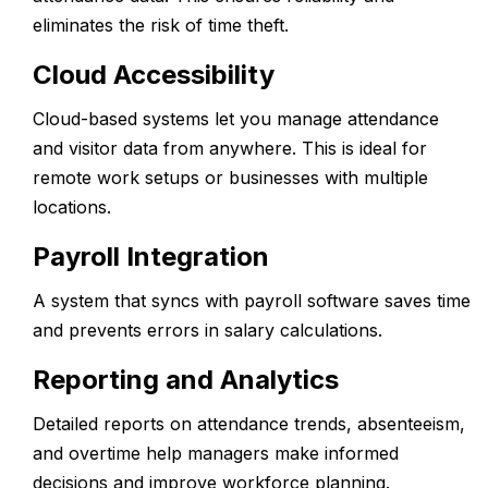
eliminates the risk of time theft.
Cloud Accessibility
Cloud-based systems let you manage attendance
and visitor data from anywhere. This is ideal for
remote work setups or businesses with multiple
locations.
Payroll Integration
A system that syncs with payroll software saves time
and prevents errors in salary calculations.
Reporting and Analytics
Detailed reports on attendance trends, absenteeism,
and overtime help managers make informed
decisions and improve workforce planning.