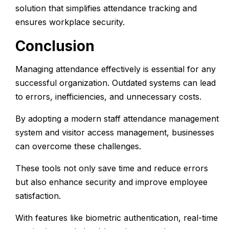
solution that simplifies attendance tracking and
ensures workplace security.
Conclusion
Managing attendance effectively is essential for any
successful organization. Outdated systems can lead
to errors, inefficiencies, and unnecessary costs.
By adopting a modern
staff attendance management
system
and
visitor access management
, businesses
can overcome these challenges.
These tools not only save time and reduce errors
but also enhance security and improve employee
satisfaction.
With features like biometric authentication, real-time