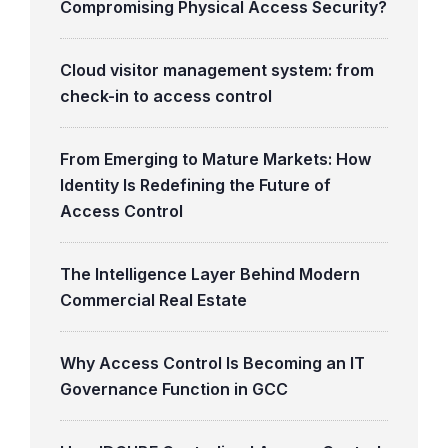
Compromising Physical Access Security?
Cloud visitor management system: from
check-in to access control
From Emerging to Mature Markets: How
Identity Is Redefining the Future of
Access Control
The Intelligence Layer Behind Modern
Commercial Real Estate
Why Access Control Is Becoming an IT
Governance Function in GCC