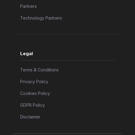
Partners
Technology Partners
Legal
Terms & Conditions
Privacy Policy
Cookies Policy
GDPR Policy
Disclaimer