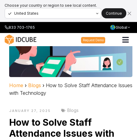
Choose your country or region to see local content.
Continue
833 703-1765
Global
Request Demo
Home
›
Blogs
›
How to Solve Staff Attendance Issues
with Technology
Blogs
JANUARY 27, 2025
How to Solve Staff
Attendance Issues with