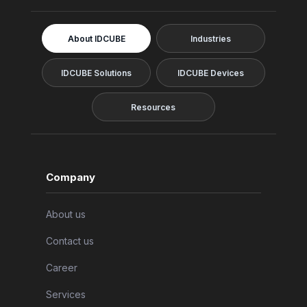
About IDCUBE
Industries
IDCUBE Solutions
IDCUBE Devices
Resources
Company
About us
Contact us
Career
Services