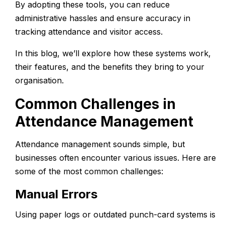
By adopting these tools, you can reduce
administrative hassles and ensure accuracy in
tracking attendance and visitor access.
In this blog, we’ll explore how these systems work,
their features, and the benefits they bring to your
organisation.
Common Challenges in
Attendance Management
Attendance management sounds simple, but
businesses often encounter various issues. Here are
some of the most common challenges:
Manual Errors
Using paper logs or outdated punch-card systems is