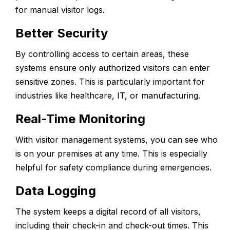
for manual visitor logs.
Better Security
By controlling access to certain areas, these
systems ensure only authorized visitors can enter
sensitive zones. This is particularly important for
industries like healthcare, IT, or manufacturing.
Real-Time Monitoring
With visitor management systems, you can see who
is on your premises at any time. This is especially
helpful for safety compliance during emergencies.
Data Logging
The system keeps a digital record of all visitors,
including their check-in and check-out times. This