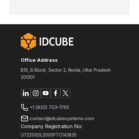
Office Address
B19, B Block, Sector 2, Noida, Uttar Pradesh
201301
+1 (833) 703-1765
contact@idcubesystems.com
Company Registration No:
U72200DL2005PTC143835