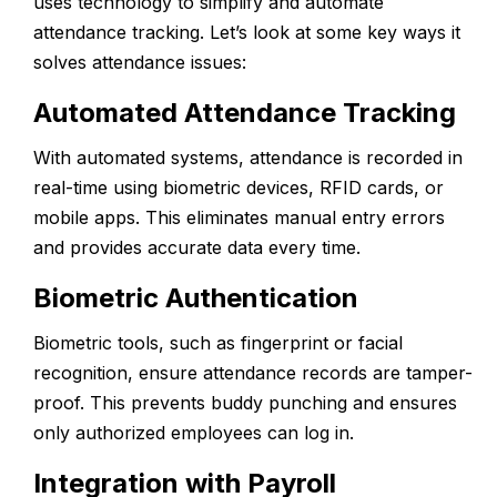
uses technology to simplify and automate
attendance tracking. Let’s look at some key ways it
solves attendance issues:
Automated Attendance Tracking
With automated systems, attendance is recorded in
real-time using biometric devices, RFID cards, or
mobile apps. This eliminates manual entry errors
and provides accurate data every time.
Biometric Authentication
Biometric tools, such as fingerprint or facial
recognition, ensure attendance records are tamper-
proof. This prevents buddy punching and ensures
only authorized employees can log in.
Integration with Payroll