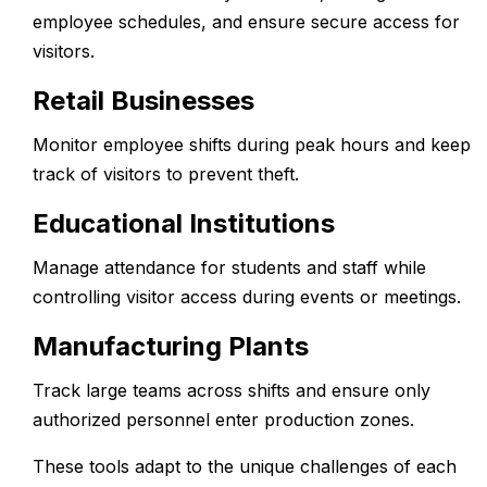
employee schedules, and ensure secure access for
visitors.
Retail Businesses
Monitor employee shifts during peak hours and keep
track of visitors to prevent theft.
Educational Institutions
Manage attendance for students and staff while
controlling visitor access during events or meetings.
Manufacturing Plants
Track large teams across shifts and ensure only
authorized personnel enter production zones.
These tools adapt to the unique challenges of each