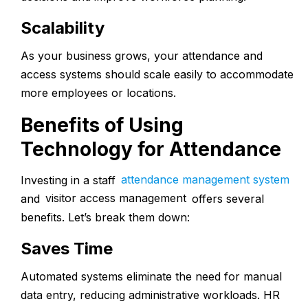
Scalability
As your business grows, your attendance and
access systems should scale easily to accommodate
more employees or locations.
Benefits of Using
Technology for Attendance
Investing in a
staff
attendance management system
and
visitor access management
offers several
benefits. Let’s break them down:
Saves Time
Automated systems eliminate the need for manual
data entry, reducing administrative workloads. HR