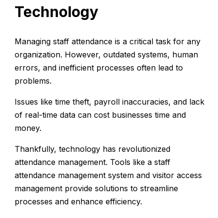
Technology
Managing staff attendance is a critical task for any
organization. However, outdated systems, human
errors, and inefficient processes often lead to
problems.
Issues like time theft, payroll inaccuracies, and lack
of real-time data can cost businesses time and
money.
Thankfully, technology has revolutionized
attendance management. Tools like a staff
attendance management system and
visitor access
management
provide solutions to streamline
processes and enhance efficiency.