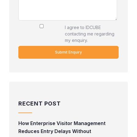
I agree to IDCUBE
contacting me regarding
my enquiry.
RECENT POST
How Enterprise Visitor Management
Reduces Entry Delays Without