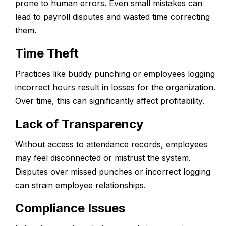
prone to human errors. Even small mistakes can
lead to payroll disputes and wasted time correcting
them.
Time Theft
Practices like buddy punching or employees logging
incorrect hours result in losses for the organization.
Over time, this can significantly affect profitability.
Lack of Transparency
Without access to attendance records, employees
may feel disconnected or mistrust the system.
Disputes over missed punches or incorrect logging
can strain employee relationships.
Compliance Issues