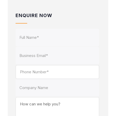
ENQUIRE NOW