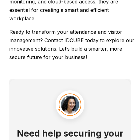
monitoring, and cloud-based access, they are
essential for creating a smart and efficient
workplace.
Ready to transform your attendance and visitor
management? Contact IDCUBE today to explore our
innovative solutions. Let’s build a smarter, more
secure future for your business!
Need help securing your