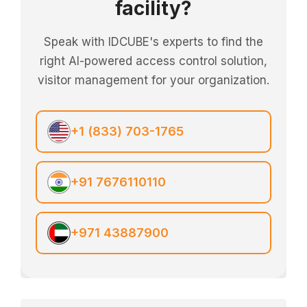
facility?
Speak with IDCUBE's experts to find the
right AI-powered access control solution,
visitor management for your organization.
+1 (833) 703-1765
+91 7676110110
+971 43887900