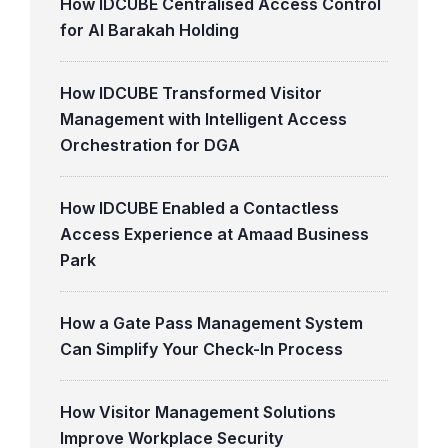
How IDCUBE Centralised Access Control
for Al Barakah Holding
How IDCUBE Transformed Visitor
Management with Intelligent Access
Orchestration for DGA
How IDCUBE Enabled a Contactless
Access Experience at Amaad Business
Park
How a Gate Pass Management System
Can Simplify Your Check-In Process
How Visitor Management Solutions
Improve Workplace Security