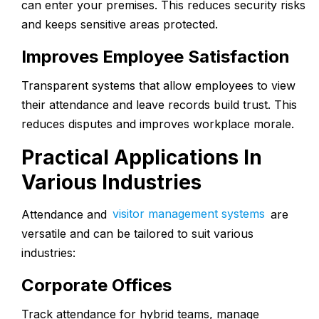
can enter your premises. This reduces security risks
and keeps sensitive areas protected.
Improves Employee Satisfaction
Transparent systems that allow employees to view
their attendance and leave records build trust. This
reduces disputes and improves workplace morale.
Practical Applications In
Various Industries
Attendance and
visitor management systems
are
versatile and can be tailored to suit various
industries:
Corporate Offices
Track attendance for hybrid teams, manage