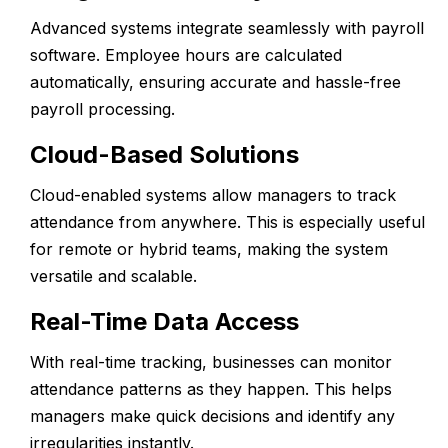
Advanced systems integrate seamlessly with payroll
software. Employee hours are calculated
automatically, ensuring accurate and hassle-free
payroll processing.
Cloud-Based Solutions
Cloud-enabled systems allow managers to track
attendance from anywhere. This is especially useful
for remote or hybrid teams, making the system
versatile and scalable.
Real-Time Data Access
With real-time tracking, businesses can monitor
attendance patterns as they happen. This helps
managers make quick decisions and identify any
irregularities instantly.