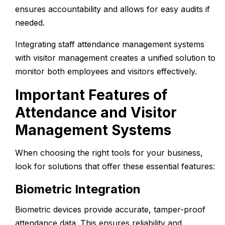
ensures accountability and allows for easy audits if
needed.
Integrating
staff attendance management systems
with
visitor management
creates a unified solution to
monitor both employees and visitors effectively.
Important Features of
Attendance and Visitor
Management Systems
When choosing the right tools for your business,
look for solutions that offer these essential features:
Biometric Integration
Biometric devices provide accurate, tamper-proof
attendance data. This ensures reliability and