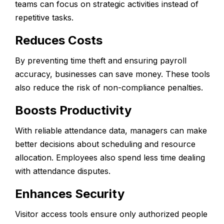
teams can focus on strategic activities instead of
repetitive tasks.
Reduces Costs
By preventing time theft and ensuring payroll
accuracy, businesses can save money. These tools
also reduce the risk of non-compliance penalties.
Boosts Productivity
With reliable attendance data, managers can make
better decisions about scheduling and resource
allocation. Employees also spend less time dealing
with attendance disputes.
Enhances Security
Visitor access tools ensure only authorized people