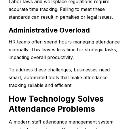
Labor laws and workplace regulations require
accurate time tracking. Failing to meet these
standards can result in penalties or legal issues.
Administrative Overload
HR teams often spend hours managing attendance
manually. This leaves less time for strategic tasks,
impacting overall productivity.
To address these challenges, businesses need
smart, automated tools that make attendance
tracking reliable and efficient.
How Technology Solves
Attendance Problems
A modern
staff attendance management system