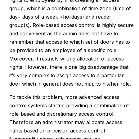
rights to employees by first creating an access
group, which is a combination of time zone (time of
day+ days of a week +holidays) and reader
group(s).
Role-based access control is highly secure
and convenient as the admin does not have to
remember that access to which set of doors has to
be provided to an employee of a specific role.
Moreover, it restricts wrong allocation of access
rights. However, there is one big disadvantage that
it’s very complex to assign access to a particular
door which in general does not map to his/her role.
To tackle this problem, more advanced access
control systems started providing a combination of
role-based and discretionary access control.
Therefore an administrator may allocate access
rights based on precision access control