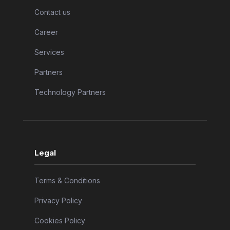
Contact us
Career
Services
Partners
Technology Partners
Legal
Terms & Conditions
Privacy Policy
Cookies Policy