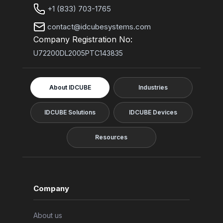
+1 (833) 703-1765
contact@idcubesystems.com
Company Registration No:
U72200DL2005PTC143835
About IDCUBE
Industries
IDCUBE Solutions
IDCUBE Devices
Resources
Company
About us