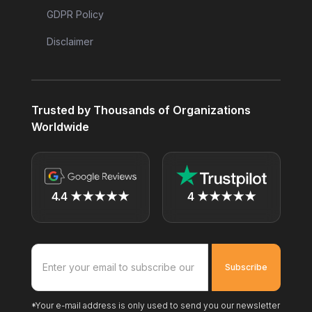
GDPR Policy
Disclaimer
Trusted by Thousands of Organizations
Worldwide
4.4 ★★★★★
4 ★★★★★
*Your e-mail address is only used to send you our newsletter