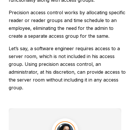
functionality along with access groups.
Precision access control works by allocating specific
reader or reader groups and time schedule to an
employee, eliminating the need for the admin to
create a separate access group for the same.
Let’s say, a software engineer requires access to a
server room, which is not included in his access
group. Using precision access control, an
administrator, at his discretion, can provide access to
the server room without including it in any access
group.