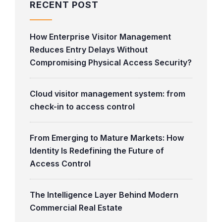
RECENT POST
How Enterprise Visitor Management
Reduces Entry Delays Without
Compromising Physical Access Security?
Cloud visitor management system: from
check-in to access control
From Emerging to Mature Markets: How
Identity Is Redefining the Future of
Access Control
The Intelligence Layer Behind Modern
Commercial Real Estate