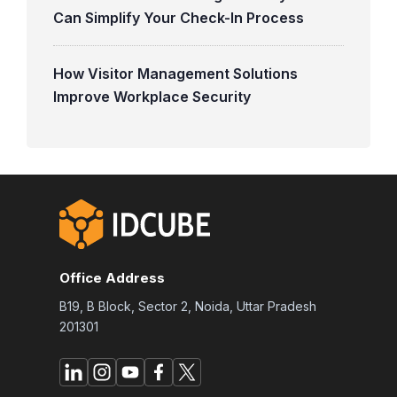
Can Simplify Your Check-In Process
How Visitor Management Solutions
Improve Workplace Security
Office Address
B19, B Block, Sector 2, Noida, Uttar Pradesh
201301