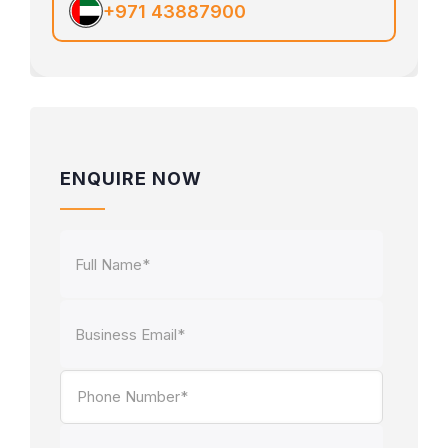
+971 43887900
ENQUIRE NOW