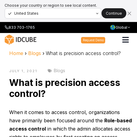
Choose your country or region to see local content.
Continue
833 703-1765
Global
Request Demo
Home
›
Blogs
›
What is precision access control?
Blogs
JULY 1, 2021
What is precision access
control?
When it comes to access control, organizations
have primarily been focused around the
Role-based
access control
in which the admin allocates access