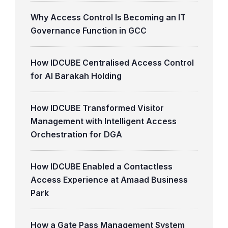
Why Access Control Is Becoming an IT
Governance Function in GCC
How IDCUBE Centralised Access Control
for Al Barakah Holding
How IDCUBE Transformed Visitor
Management with Intelligent Access
Orchestration for DGA
How IDCUBE Enabled a Contactless
Access Experience at Amaad Business
Park
How a Gate Pass Management System