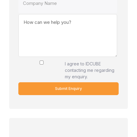
I agree to IDCUBE
contacting me regarding
my enquiry.