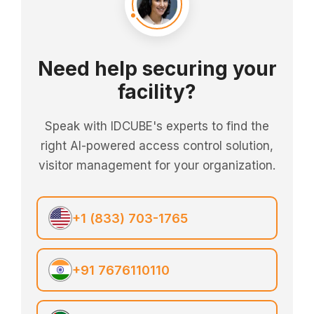
Need help securing your
facility?
Speak with IDCUBE's experts to find the
right AI-powered access control solution,
visitor management for your organization.
+1 (833) 703-1765
+91 7676110110