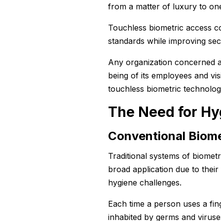
from a matter of luxury to one
Touchless biometric access co
standards while improving secu
Any organization concerned ab
being of its employees and vi
touchless biometric technolog
The Need for Hy
Conventional Biome
Traditional systems of biometr
broad application due to their
hygiene challenges.
Each time a person uses a fing
inhabited by germs and virus