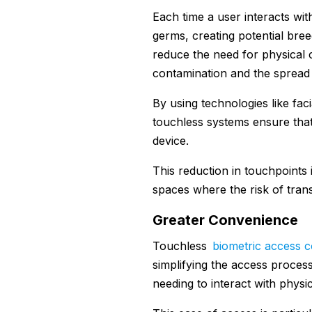
Each time a user interacts wit
germs, creating potential bre
reduce the need for physical co
contamination and the spread 
By using technologies like faci
touchless systems ensure that
device.
This reduction in touchpoints i
spaces where the risk of transm
Greater Convenience
Touchless
biometric access c
simplifying the access process
needing to interact with physi