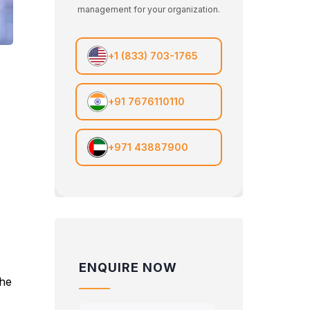
management for your organization.
+1 (833) 703-1765
+91 7676110110
+971 43887900
ENQUIRE NOW
the
e