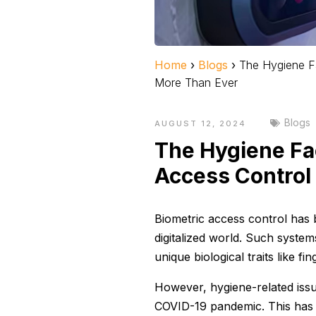
Home
›
Blogs
›
The Hygiene F
More Than Ever
Blogs
AUGUST 12, 2024
The Hygiene Fa
Access Control
Biometric access control has 
digitalized world. Such system
unique biological traits like fin
However, hygiene-related issu
COVID-19 pandemic. This has