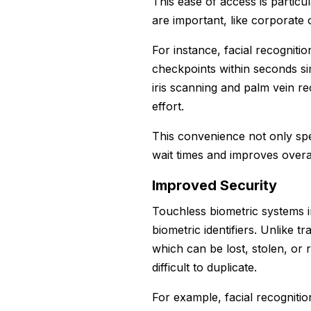
This ease of access is particu
are important, like corporate o
For instance, facial recognit
checkpoints within seconds si
iris scanning and palm vein r
effort.
This convenience not only spe
wait times and improves overal
Improved Security
Touchless biometric systems 
biometric identifiers. Unlike 
which can be lost, stolen, or r
difficult to duplicate.
For example, facial recognitio