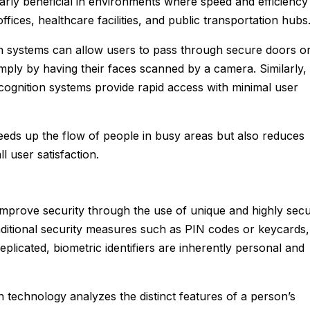
larly beneficial in environments where speed and efficiency
ffices, healthcare facilities, and public transportation hubs
ion systems can allow users to pass through secure doors o
mply by having their faces scanned by a camera. Similarly,
ecognition systems provide rapid access with minimal user
eds up the flow of people in busy areas but also reduces
l user satisfaction.
improve security through the use of unique and highly sec
traditional security measures such as PIN codes or keycards,
eplicated, biometric identifiers are inherently personal and
n technology analyzes the distinct features of a person’s