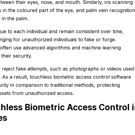
etween their eyes, nose, and mouth. Similarly, iris scanning
s in the coloured part of the eye, and palm vein recognition
 in the palm.
que to each individual and remain consistent over time,
ging for unauthorized individuals to fake or forge.
often use advanced algorithms and machine learning
their security.
reject fake attempts, such as photographs or videos used
 As a result, touchless biometric access control software
urity in comparison to traditional methods, protecting
assets from unauthorized access.
hless Biometric Access Control 
es