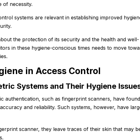
 of necessity.
ntrol systems are relevant in establishing improved hygien
rity.
out the protection of its security and the health and well-
sitors in these hygiene-conscious times needs to move towa
ies.
giene in Access Control
tric Systems and Their Hygiene Issue
ic authentication, such as fingerprint scanners, have foun
 accuracy and reliability. Such systems, however, have larg
erprint scanner, they leave traces of their skin that may b
es.