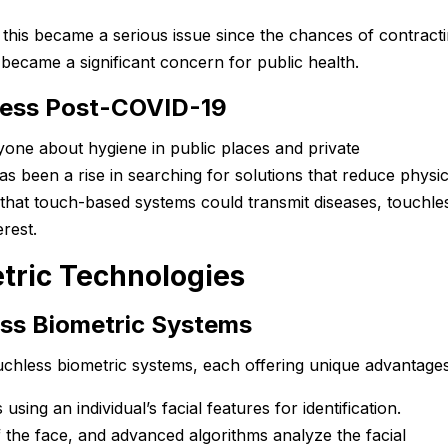
this became a serious issue since the chances of contract
became a significant concern for public health.
ess Post-COVID-19
one about hygiene in public places and private
s been a rise in searching for solutions that reduce physic
 that touch-based systems could transmit diseases, touchle
rest.
tric Technologies
ess Biometric Systems
uchless biometric systems, each offering unique advantages
s using an individual’s facial features for identification.
the face, and advanced algorithms analyze the facial