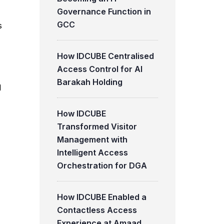
Governance Function in
GCC
s
How IDCUBE Centralised
Access Control for Al
Barakah Holding
l
How IDCUBE
Transformed Visitor
Management with
Intelligent Access
Orchestration for DGA
How IDCUBE Enabled a
Contactless Access
Experience at Amaad