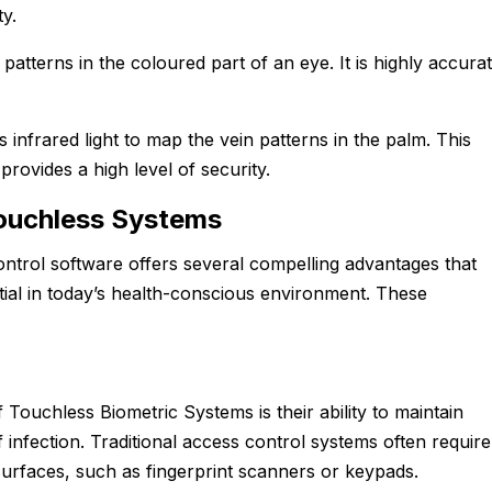
ty.
patterns in the coloured part of an eye. It is highly accura
s infrared light to map the vein patterns in the palm. This
provides a high level of security.
ouchless Systems
ntrol software offers several compelling advantages that
ial in today’s health-conscious environment. These
 Touchless Biometric Systems is their ability to maintain
 infection. Traditional access control systems often require
surfaces, such as fingerprint scanners or keypads.