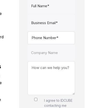
e
rd
s
d
e
e
I agree to IDCUBE
contacting me