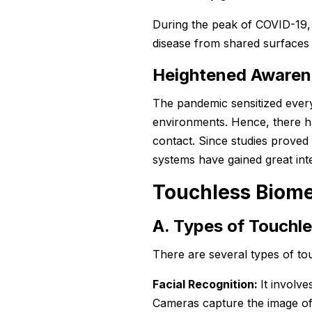
During the peak of COVID-19, 
disease from shared surfaces 
Heightened Awaren
The pandemic sensitized every
environments. Hence, there ha
contact. Since studies proved
systems have gained great inte
Touchless Biome
A. Types of Touchl
There are several types of to
Facial Recognition:
It involve
Cameras capture the image of 