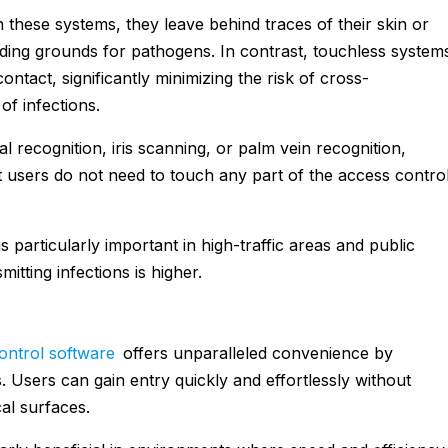
h these systems, they leave behind traces of their skin or
eding grounds for pathogens. In contrast, touchless system
ntact, significantly minimizing the risk of cross-
of infections.
al recognition, iris scanning, or palm vein recognition,
 users do not need to touch any part of the access contro
s particularly important in high-traffic areas and public
itting infections is higher.
ontrol software
offers unparalleled convenience by
. Users can gain entry quickly and effortlessly without
cal surfaces.