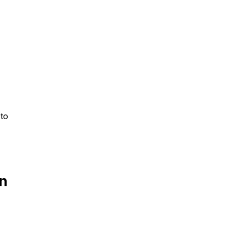
 to
in