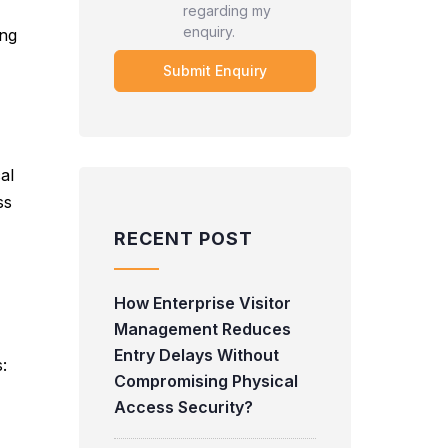
regarding my
enquiry.
ing
al
ss
RECENT POST
How Enterprise Visitor
Management Reduces
Entry Delays Without
:
Compromising Physical
Access Security?