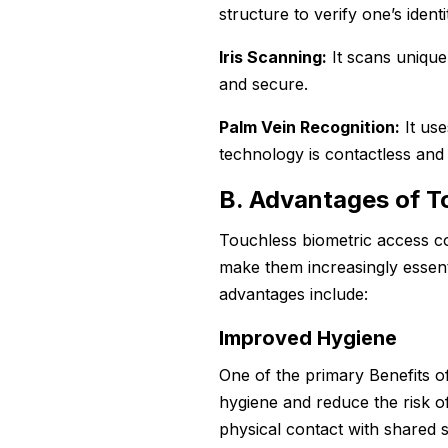
structure to verify one’s identi
Iris Scanning:
It scans unique 
and secure.
Palm Vein Recognition:
It use
technology is contactless and 
B. Advantages of T
Touchless biometric access co
make them increasingly essent
advantages include:
Improved Hygiene
One of the primary Benefits of
hygiene and reduce the risk of
physical contact with shared 