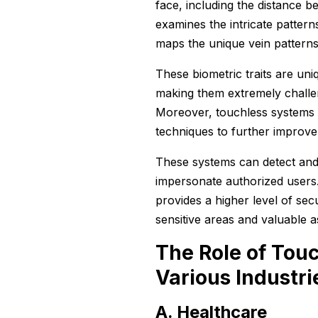
face, including the distance b
examines the intricate pattern
maps the unique vein patterns
These biometric traits are uni
making them extremely challen
Moreover, touchless systems 
techniques to further improve 
These systems can detect and 
impersonate authorized users.
provides a higher level of sec
sensitive areas and valuable 
The Role of Touc
Various Industri
A. Healthcare