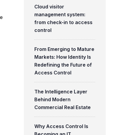
Cloud visitor
management system:
te
from check-in to access
control
From Emerging to Mature
Markets: How Identity Is
Redefining the Future of
Access Control
The Intelligence Layer
Behind Modern
Commercial Real Estate
Why Access Control Is
Becoming an IT