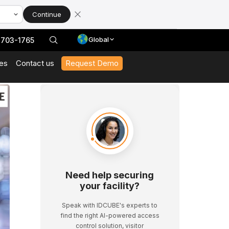
Continue
Global
 703-1765
es
Contact us
Request Demo
With Our Datasheets
 In Action And Browse Our Case Studies
t News And Events
 Expert Interviews, Event Highlights, And Webinars.
Need help securing
your facility?
Speak with IDCUBE's experts to
find the right AI-powered access
control solution, visitor