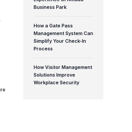
Business Park
.
r
How a Gate Pass
Management System Can
Simplify Your Check-In
Process
How Visitor Management
Solutions Improve
Workplace Security
ure