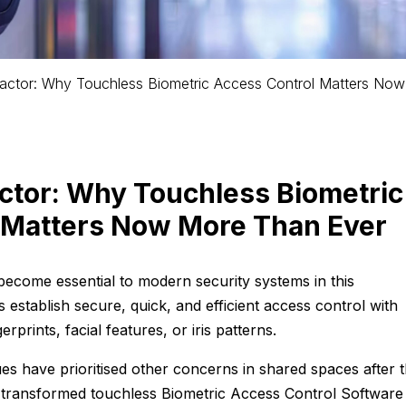
actor: Why Touchless Biometric Access Control Matters Now
ctor: Why Touchless Biometric
 Matters Now More Than Ever
become essential to modern security systems in this
s establish secure, quick, and efficient access control with
gerprints, facial features, or iris patterns.
es have prioritised other concerns in shared spaces after 
 transformed touchless Biometric Access Control Softwar