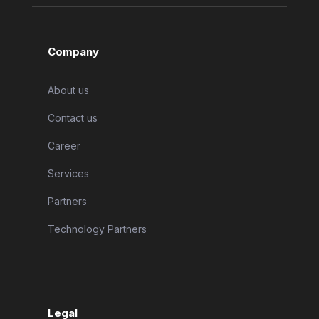
Company
About us
Contact us
Career
Services
Partners
Technology Partners
Legal