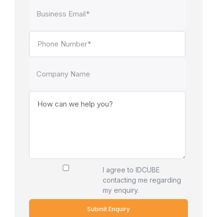
I agree to IDCUBE
contacting me regarding
my enquiry.