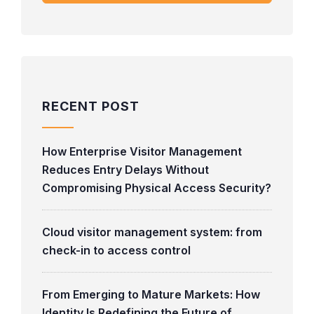
RECENT POST
How Enterprise Visitor Management
Reduces Entry Delays Without
Compromising Physical Access Security?
Cloud visitor management system: from
check-in to access control
From Emerging to Mature Markets: How
Identity Is Redefining the Future of