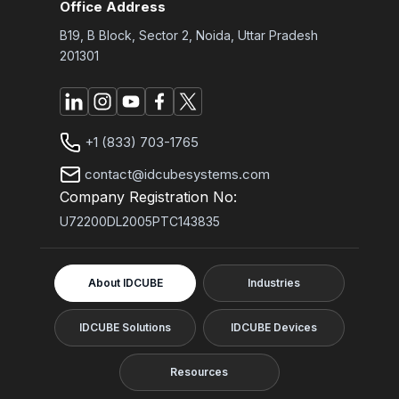
Office Address
B19, B Block, Sector 2, Noida, Uttar Pradesh
201301
+1 (833) 703-1765
contact@idcubesystems.com
Company Registration No:
U72200DL2005PTC143835
About IDCUBE
Industries
IDCUBE Solutions
IDCUBE Devices
Resources