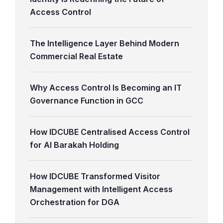
Access Control
The Intelligence Layer Behind Modern
Commercial Real Estate
Why Access Control Is Becoming an IT
Governance Function in GCC
How IDCUBE Centralised Access Control
for Al Barakah Holding
How IDCUBE Transformed Visitor
Management with Intelligent Access
Orchestration for DGA