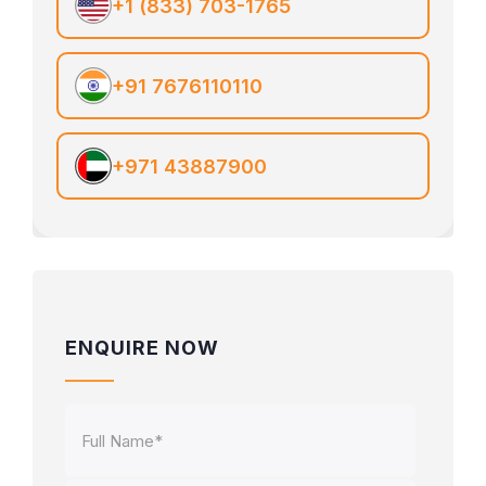
+1 (833) 703-1765
+91 7676110110
+971 43887900
ENQUIRE NOW