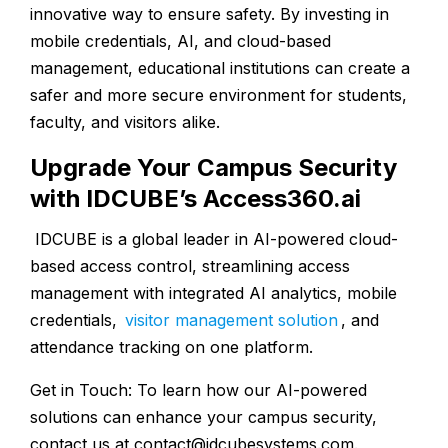
innovative way to ensure safety. By investing in
mobile credentials, AI, and cloud-based
management, educational institutions can create a
safer and more secure environment for students,
faculty, and visitors alike.
Upgrade Your Campus Security
with IDCUBE’s Access360.ai
IDCUBE is a global leader in AI-powered cloud-
based access control, streamlining access
management with integrated AI analytics, mobile
credentials,
visitor management solution
, and
attendance tracking on one platform.
Get in Touch: To learn how our AI-powered
solutions can enhance your campus security,
contact us at
contact@idcubesystems.com
.