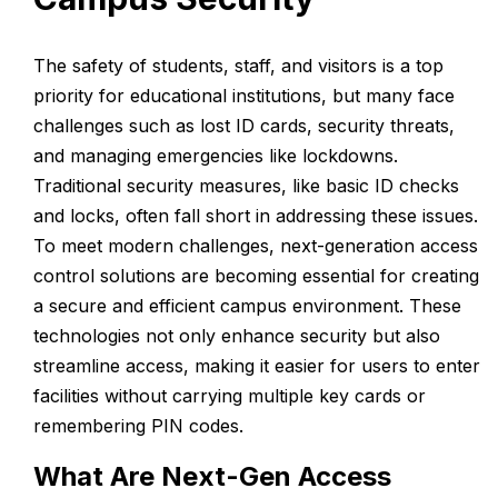
The safety of students, staff, and visitors is a top
priority for educational institutions, but many face
challenges such as lost ID cards, security threats,
and managing emergencies like lockdowns.
Traditional security measures, like basic ID checks
and locks, often fall short in addressing these issues.
To meet modern challenges, next-generation access
control solutions are becoming essential for creating
a secure and efficient campus environment. These
technologies not only enhance security but also
streamline access, making it easier for users to enter
facilities without carrying multiple key cards or
remembering PIN codes.
What Are Next-Gen Access