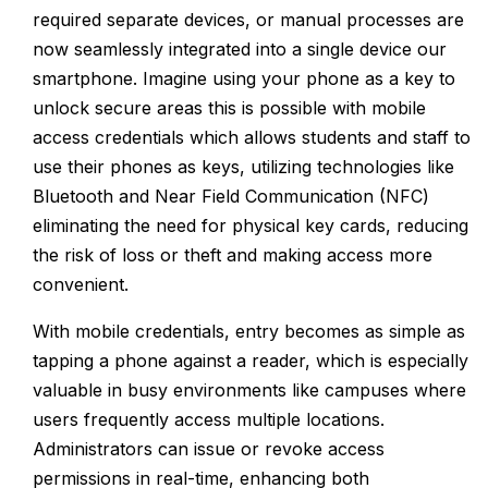
required separate devices, or manual processes are
now seamlessly integrated into a single device our
smartphone. Imagine using your phone as a key to
unlock secure areas this is possible with mobile
access credentials which allows students and staff to
use their phones as keys, utilizing technologies like
Bluetooth and Near Field Communication (NFC)
eliminating the need for physical key cards, reducing
the risk of loss or theft and making access more
convenient.
With mobile credentials, entry becomes as simple as
tapping a phone against a reader, which is especially
valuable in busy environments like campuses where
users frequently access multiple locations.
Administrators can issue or revoke access
permissions in real-time, enhancing both