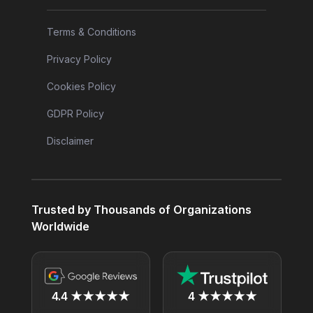
Terms & Conditions
Privacy Policy
Cookies Policy
GDPR Policy
Disclaimer
Trusted by Thousands of Organizations
Worldwide
4.4 ★★★★★
4 ★★★★★