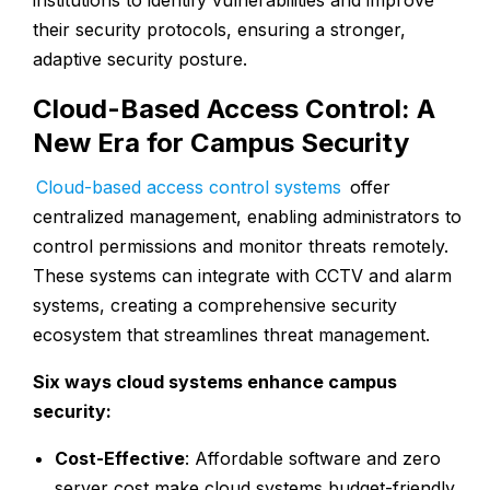
institutions to identify vulnerabilities and improve
their security protocols, ensuring a stronger,
adaptive security posture.
Cloud-Based Access Control: A
New Era for Campus Security
Cloud-based access control systems
offer
centralized management, enabling administrators to
control permissions and monitor threats remotely.
These systems can integrate with CCTV and alarm
systems, creating a comprehensive security
ecosystem that streamlines threat management.
Six ways cloud systems enhance campus
security:
Cost-Effective
: Affordable software and zero
server cost make cloud systems budget-friendly.