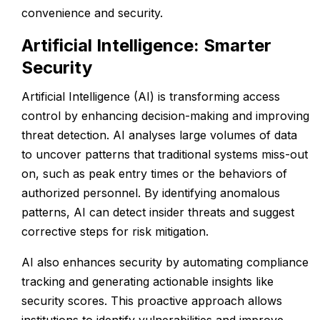
convenience and security.
Artificial Intelligence: Smarter
Security
Artificial Intelligence (AI) is transforming access
control by enhancing decision-making and improving
threat detection. AI analyses large volumes of data
to uncover patterns that traditional systems miss-out
on, such as peak entry times or the behaviors of
authorized personnel. By identifying anomalous
patterns, AI can detect insider threats and suggest
corrective steps for risk mitigation.
AI also enhances security by automating compliance
tracking and generating actionable insights like
security scores. This proactive approach allows