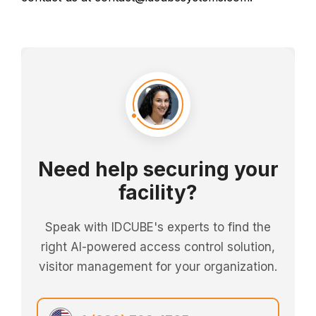
Need help securing your
facility?
Speak with IDCUBE's experts to find the
right AI-powered access control solution,
visitor management for your organization.