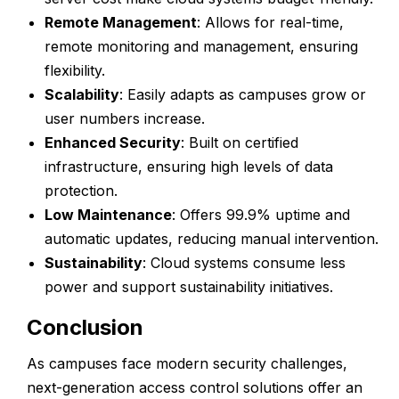
Remote Management
: Allows for real-time,
remote monitoring and management, ensuring
flexibility.
Scalability
: Easily adapts as campuses grow or
user numbers increase.
Enhanced Security
: Built on certified
infrastructure, ensuring high levels of data
protection.
Low Maintenance
: Offers 99.9% uptime and
automatic updates, reducing manual intervention.
Sustainability
: Cloud systems consume less
power and support sustainability initiatives.
Conclusion
As campuses face modern security challenges,
next-generation access control solutions offer an