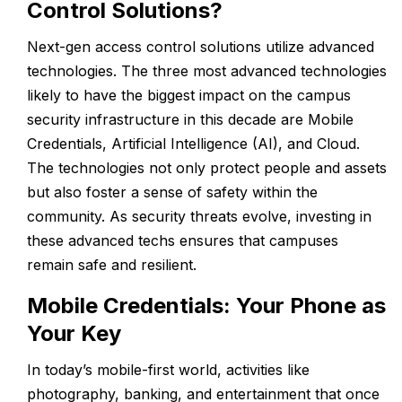
Control Solutions?
Next-gen access control solutions utilize advanced
technologies. The three most advanced technologies
likely to have the biggest impact on the campus
security infrastructure in this decade are Mobile
Credentials, Artificial Intelligence (AI), and Cloud.
The technologies not only protect people and assets
but also foster a sense of safety within the
community. As security threats evolve, investing in
these advanced techs ensures that campuses
remain safe and resilient.
Mobile Credentials: Your Phone as
Your Key
In today’s mobile-first world, activities like
photography, banking, and entertainment that once