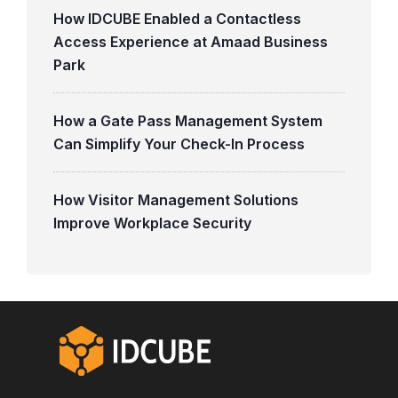
How IDCUBE Enabled a Contactless
Access Experience at Amaad Business
Park
How a Gate Pass Management System
Can Simplify Your Check-In Process
How Visitor Management Solutions
Improve Workplace Security