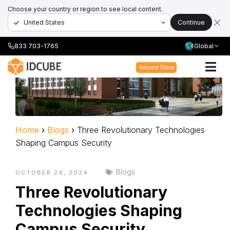
Choose your country or region to see local content.
Continue
833 703-1765
Global
Request Demo
Home
›
Blogs
›
Three Revolutionary Technologies
Shaping Campus Security
Blogs
OCTOBER 24, 2024
Three Revolutionary
Technologies Shaping
Campus Security