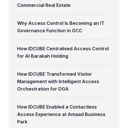
Commercial Real Estate
Why Access Control Is Becoming an IT
Governance Function in GCC
How IDCUBE Centralised Access Control
for Al Barakah Holding
How IDCUBE Transformed Visitor
Management with Intelligent Access
Orchestration for DGA
How IDCUBE Enabled a Contactless
Access Experience at Amaad Business
Park