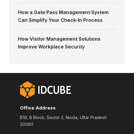
How a Gate Pass Management System
Can Simplify Your Check-In Process
How Visitor Management Solutions
Improve Workplace Security
Office Address
B19, B Block, Sector 2, Noida, Uttar Pradesh
201301