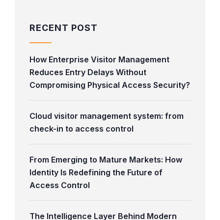
RECENT POST
How Enterprise Visitor Management
Reduces Entry Delays Without
Compromising Physical Access Security?
Cloud visitor management system: from
check-in to access control
From Emerging to Mature Markets: How
Identity Is Redefining the Future of
Access Control
The Intelligence Layer Behind Modern