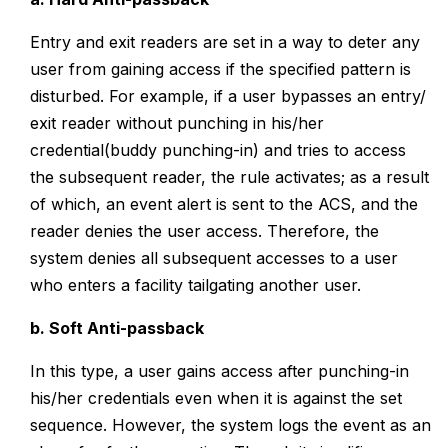
Entry and exit readers are set in a way to deter any
user from gaining access if the specified pattern is
disturbed. For example, if a user bypasses an entry/
exit reader without punching in his/her
credential(buddy punching-in) and tries to access
the subsequent reader, the rule activates; as a result
of which, an event alert is sent to the ACS, and the
reader denies the user access. Therefore, the
system denies all subsequent accesses to a user
who enters a facility tailgating another user.
b. Soft Anti-passback
In this type, a user gains access after punching-in
his/her credentials even when it is against the set
sequence. However, the system logs the event as an