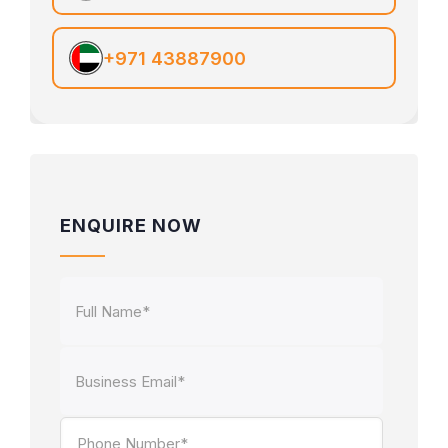
+971 43887900
ENQUIRE NOW