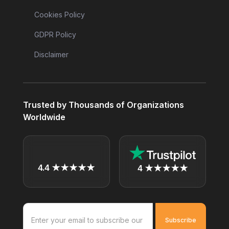
Cookies Policy
GDPR Policy
Disclaimer
Trusted by Thousands of Organizations
Worldwide
4.4 ★★★★★
4 ★★★★★