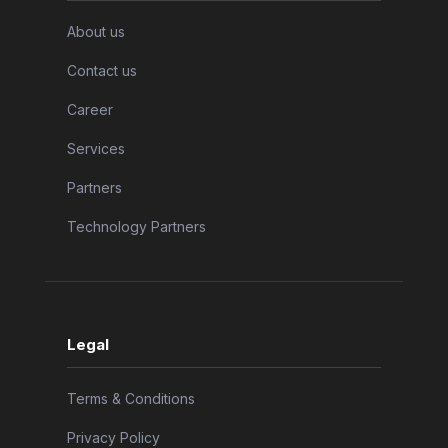
About us
Contact us
Career
Services
Partners
Technology Partners
Legal
Terms & Conditions
Privacy Policy