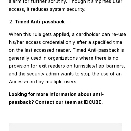
alarm for further scrutiny. Though it simplifies user
access, it reduces system security.
Timed Anti-passback
When this rule gets applied, a cardholder can re-use
his/her access credential only after a specified time
on the last accessed reader. Timed Anti-passback is
generally used in organizations where there is no
provision for exit readers on turnstiles/flap-barriers,
and the security admin wants to stop the use of an
Access-card by multiple users.
Looking for more information about anti-
passback?
Contact
our team at IDCUBE.