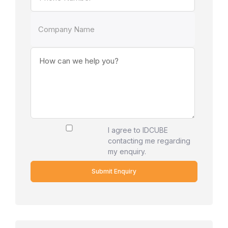
I agree to IDCUBE
contacting me regarding
my enquiry.