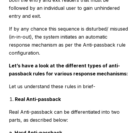
both the entry and exit readers that must be
followed by an individual user to gain unhindered
entry and exit.
If by any chance this sequence is disturbed/ misused
(in-in-out), the system initiates an automatic
response mechanism as per the Anti-passback rule
configuration.
Let’s have a look at the different types of anti-
passback rules for various response mechanisms:
Let us understand these rules in brief-
Real Anti-passback
Real Anti-passback can be differentiated into two
parts, as described below:
a. Hard Anti-passback