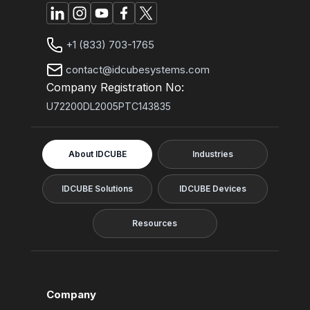
+1 (833) 703-1765
contact@idcubesystems.com
Company Registration No:
U72200DL2005PTC143835
About IDCUBE
Industries
IDCUBE Solutions
IDCUBE Devices
Resources
Company