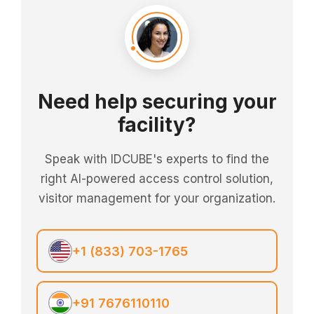
Need help securing your
facility?
Speak with IDCUBE's experts to find the
right AI-powered access control solution,
visitor management for your organization.
+1 (833) 703-1765
+91 7676110110