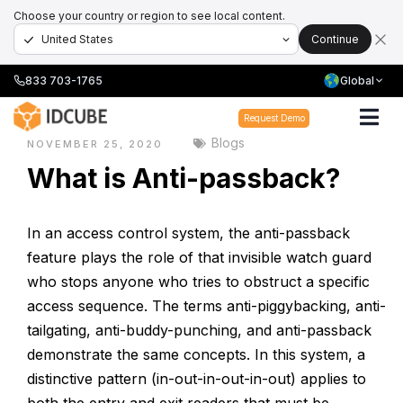
Choose your country or region to see local content.
Continue
833 703-1765
Global
Home
›
Blogs
›
What is Anti-passback?
Request Demo
Blogs
NOVEMBER 25, 2020
What is Anti-passback?
In an access control system, the anti-passback
feature plays the role of that invisible watch guard
who stops anyone who tries to obstruct a specific
access sequence. The terms anti-piggybacking, anti-
tailgating, anti-buddy-punching, and anti-passback
demonstrate the same concepts. In this system, a
distinctive pattern (in-out-in-out-in-out) applies to