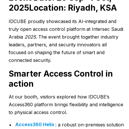
2025
Location:
Riyadh, KSA
IDCUBE proudly showcased its AI-integrated and
truly open access control platform
at Intersec Saudi
Arabia
2025
. The event brought together industry
leaders, partners, and security innovators all
focused on shaping the future of smart and
connected security.
Smarter Access Control in
action
At our booth, visitors explored how IDCUBE’s
Access360 platform brings flexibility and intelligence
to physical access control.
Access360 Helix
: a robust on-premises solution