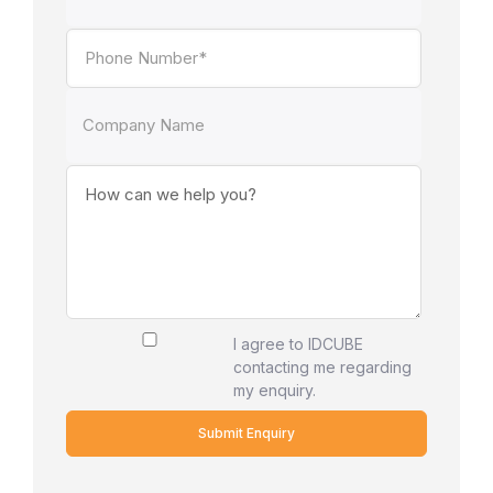
I agree to IDCUBE
contacting me regarding
my enquiry.