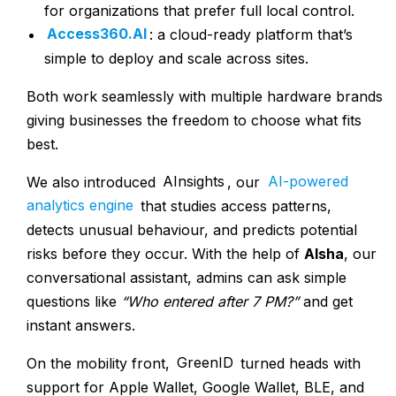
for organizations that prefer full local control.
Access360.AI
: a cloud-ready platform that’s
simple to deploy and scale across sites.
Both work seamlessly with multiple hardware brands
giving businesses the freedom to choose what fits
best.
We also introduced
AInsights
, our
AI-powered
analytics engine
that studies access patterns,
detects unusual behaviour, and predicts potential
risks before they occur. With the help of
AIsha
, our
conversational assistant, admins can ask simple
questions like
“Who entered after 7 PM?”
and get
instant answers.
On the mobility front,
GreenID
turned heads with
support for Apple Wallet, Google Wallet, BLE, and