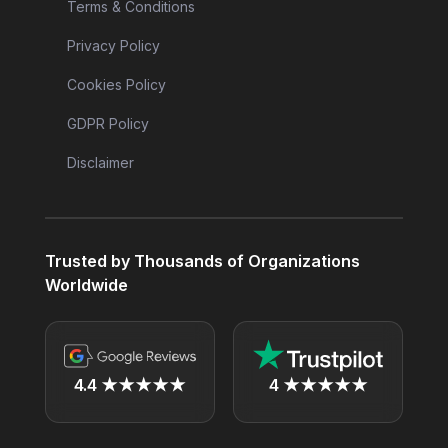
Terms & Conditions
Privacy Policy
Cookies Policy
GDPR Policy
Disclaimer
Trusted by Thousands of Organizations
Worldwide
4.4 ★★★★★
4 ★★★★★