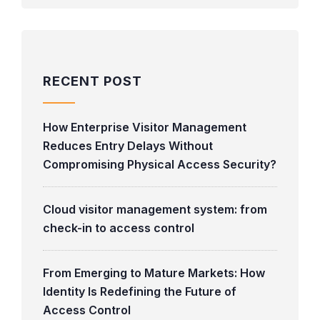
RECENT POST
How Enterprise Visitor Management
Reduces Entry Delays Without
Compromising Physical Access Security?
Cloud visitor management system: from
check-in to access control
From Emerging to Mature Markets: How
Identity Is Redefining the Future of
Access Control