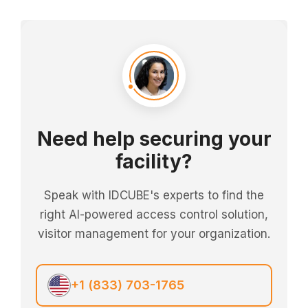
Need help securing your
facility?
Speak with IDCUBE's experts to find the
right AI-powered access control solution,
visitor management for your organization.
+1 (833) 703-1765