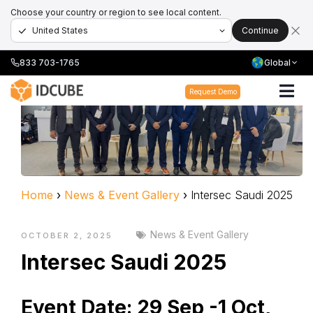
Choose your country or region to see local content.
Continue
833 703-1765
Global
Request Demo
Home
›
News & Event Gallery
›
Intersec Saudi 2025
News & Event Gallery
OCTOBER 2, 2025
Intersec Saudi 2025
Event Date:
29 Sep -1 Oct,