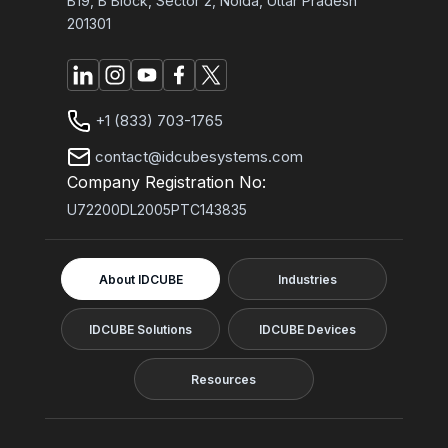
B19, B Block, Sector 2, Noida, Uttar Pradesh
201301
+1 (833) 703-1765
contact@idcubesystems.com
Company Registration No:
U72200DL2005PTC143835
About IDCUBE
Industries
IDCUBE Solutions
IDCUBE Devices
Resources