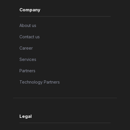
Company
About us
Contact us
Career
Services
Partners
Technology Partners
Legal