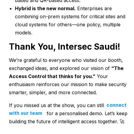
based and QR-based access.
Hybrid is the new normal.
Enterprises are
combining on-prem systems for critical sites and
cloud systems for others—one policy, multiple
models.
Thank You, Intersec Saudi!
We’re grateful to everyone who visited our booth,
exchanged ideas, and explored our vision of
“The
Access Control that thinks for you.”
Your
enthusiasm reinforces our mission to make security
smarter, simpler, and more connected.
If you missed us at the show, you can still
connect
with our team
for a personalised demo. Let’s keep
building the future of intelligent access together. 🚀