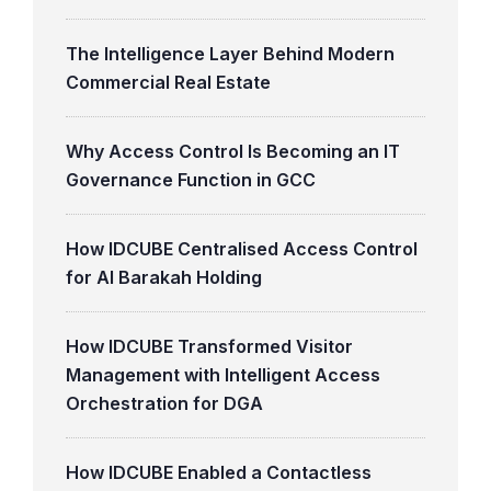
The Intelligence Layer Behind Modern
Commercial Real Estate
Why Access Control Is Becoming an IT
Governance Function in GCC
How IDCUBE Centralised Access Control
for Al Barakah Holding
How IDCUBE Transformed Visitor
Management with Intelligent Access
Orchestration for DGA
How IDCUBE Enabled a Contactless