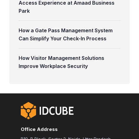
Access Experience at Amaad Business
Park
How a Gate Pass Management System
Can Simplify Your Check-In Process
How Visitor Management Solutions
Improve Workplace Security
Office Address