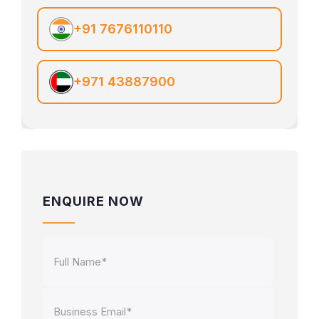
+91 7676110110
+971 43887900
ENQUIRE NOW