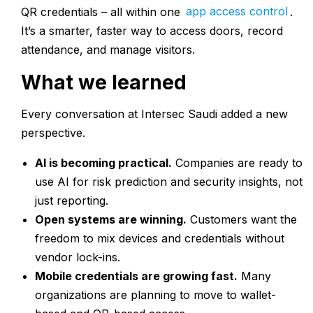
QR credentials – all within one
app access control
.
It’s a smarter, faster way to access doors, record
attendance, and manage visitors.
What we learned
Every conversation at Intersec Saudi added a new
perspective.
AI is becoming practical.
Companies are ready to
use AI for risk prediction and security insights, not
just reporting.
Open systems are winning.
Customers want the
freedom to mix devices and credentials without
vendor lock-ins.
Mobile credentials are growing fast.
Many
organizations are planning to move to wallet-