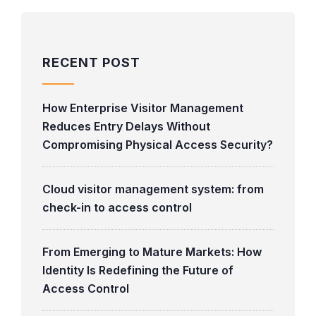
RECENT POST
How Enterprise Visitor Management
Reduces Entry Delays Without
Compromising Physical Access Security?
Cloud visitor management system: from
check-in to access control
From Emerging to Mature Markets: How
Identity Is Redefining the Future of
Access Control