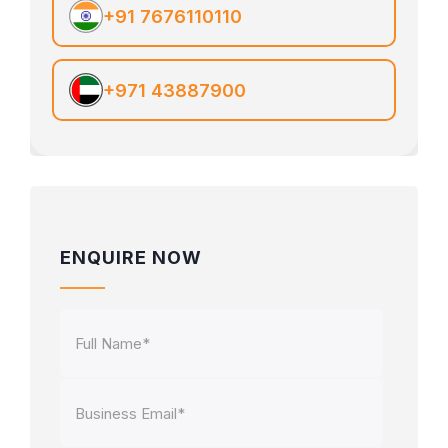
+91 7676110110
+971 43887900
ENQUIRE NOW