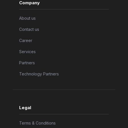
Company
About us
Contact us
Career
Services
Partners
Technology Partners
Legal
Terms & Conditions