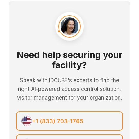
Need help securing your
facility?
Speak with IDCUBE's experts to find the
right AI-powered access control solution,
visitor management for your organization.
+1 (833) 703-1765