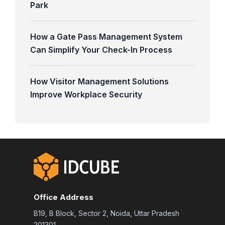
Park
How a Gate Pass Management System
Can Simplify Your Check-In Process
How Visitor Management Solutions
Improve Workplace Security
Office Address
B19, B Block, Sector 2, Noida, Uttar Pradesh
201301