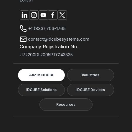
+1 (833) 703-1765
contact@idcubesystems.com
Company Registration No:
U72200DL2005PTC143835
About IDCUBE
Industries
IDCUBE Solutions
IDCUBE Devices
Resources