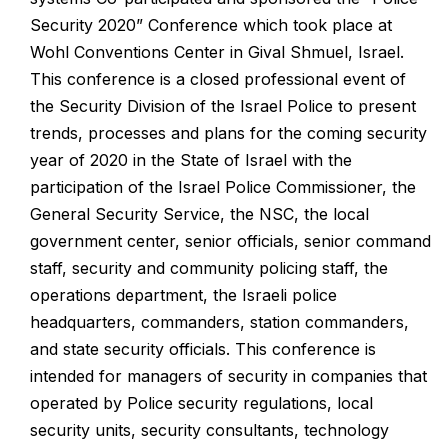
Security 2020” Conference which took place at
Wohl Conventions Center in Gival Shmuel, Israel.
This conference is a closed professional event of
the Security Division of the Israel Police to present
trends, processes and plans for the coming security
year of 2020 in the State of Israel with the
participation of the Israel Police Commissioner, the
General Security Service, the NSC, the local
government center, senior officials, senior command
staff, security and community policing staff, the
operations department, the Israeli police
headquarters, commanders, station commanders,
and state security officials.
This conference is
intended for managers of security in companies that
operated by Police security regulations, local
security units, security consultants, technology