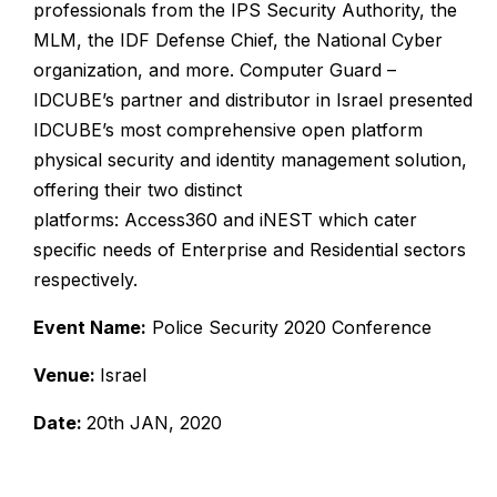
professionals from the IPS Security Authority, the
MLM, the IDF Defense Chief, the National Cyber
organization, and more.
Computer Guard –
IDCUBE’s partner and distributor in Israel presented
IDCUBE’s most comprehensive open platform
physical security and identity management solution,
offering their two distinct
platforms:
Access360
and
iNEST
which cater
specific needs of Enterprise and Residential sectors
respectively.
Event Name:
Police Security 2020 Conference
Venue:
Israel
Date:
20th JAN, 2020