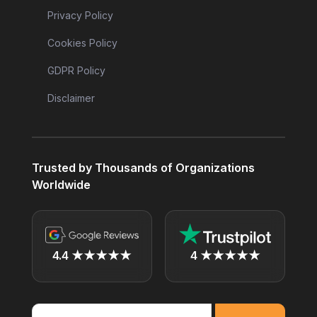
Privacy Policy
Cookies Policy
GDPR Policy
Disclaimer
Trusted by Thousands of Organizations
Worldwide
4.4 ★★★★★
4 ★★★★★