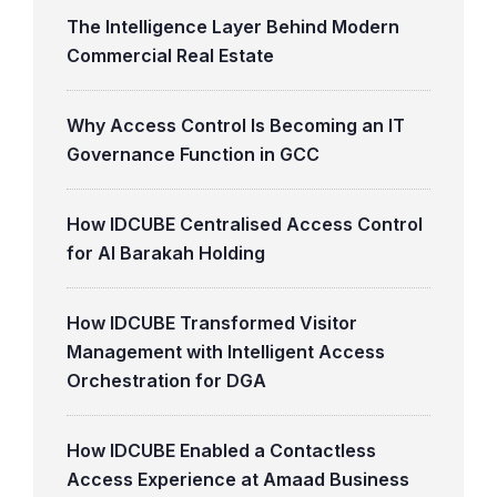
The Intelligence Layer Behind Modern
Commercial Real Estate
Why Access Control Is Becoming an IT
Governance Function in GCC
How IDCUBE Centralised Access Control
for Al Barakah Holding
How IDCUBE Transformed Visitor
Management with Intelligent Access
Orchestration for DGA
How IDCUBE Enabled a Contactless
Access Experience at Amaad Business