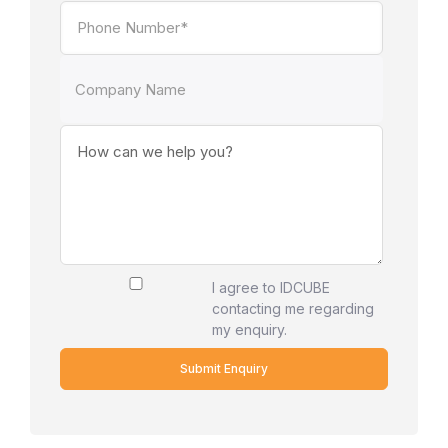
I agree to IDCUBE
contacting me regarding
my enquiry.