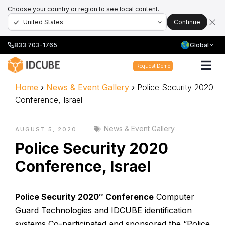
Choose your country or region to see local content.
Continue
833 703-1765
Global
Request Demo
Home
›
News & Event Gallery
›
Police Security 2020
Conference, Israel
News & Event Gallery
AUGUST 5, 2020
Police Security 2020
Conference, Israel
Police Security 2020″ Conference
Computer
Guard Technologies and IDCUBE identification
systems Co-participated and sponsored the “Police