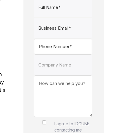
d
e
n
by
d a
I agree to IDCUBE
contacting me