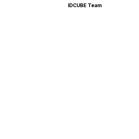
IDCUBE Team