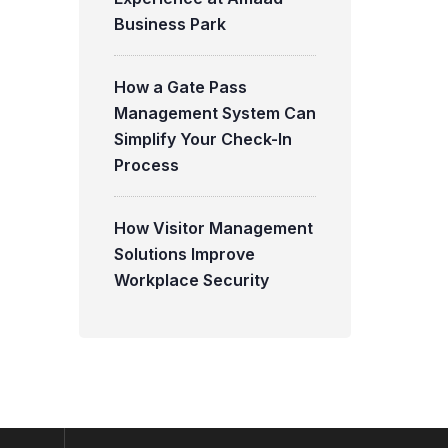
Business Park
How a Gate Pass
Management System Can
Simplify Your Check-In
Process
How Visitor Management
Solutions Improve
Workplace Security