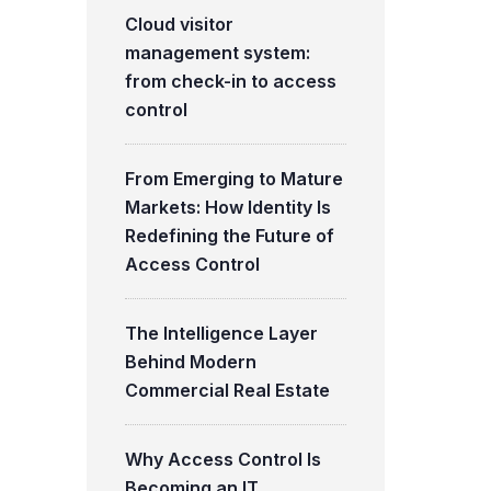
Cloud visitor
management system:
from check-in to access
control
From Emerging to Mature
Markets: How Identity Is
Redefining the Future of
Access Control
The Intelligence Layer
Behind Modern
Commercial Real Estate
Why Access Control Is
Becoming an IT