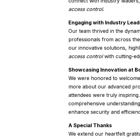
connect with industry leaders,
access control
.
Engaging with Industry Lead
Our team thrived in the dyna
professionals from across the
our innovative solutions, high
access control
with cutting-ed
Showcasing Innovation at B
We were honored to welcome n
more about our advanced prod
attendees were truly inspiring
comprehensive understanding
enhance security and efficienc
A Special Thanks
We extend our heartfelt gratit