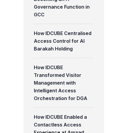
Governance Function in
GCC
How IDCUBE Centralised
Access Control for Al
Barakah Holding
How IDCUBE
Transformed Visitor
Management with
Intelligent Access
Orchestration for DGA
How IDCUBE Enabled a
Contactless Access
Experience at Amaad