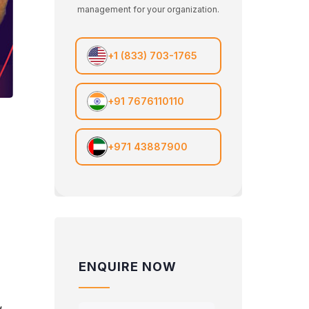
management for your organization.
+1 (833) 703-1765
+91 7676110110
+971 43887900
ENQUIRE NOW