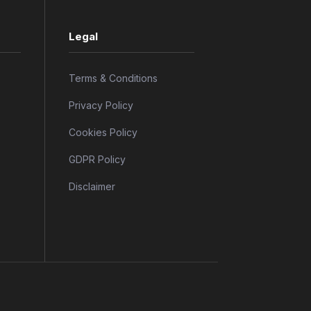
Legal
Terms & Conditions
Privacy Policy
Cookies Policy
GDPR Policy
Disclaimer