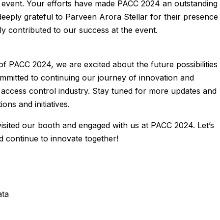
 event. Your efforts have made PACC 2024 an outstanding
deeply grateful to Parveen Arora Stellar for their presence
ly contributed to our success at the event.
of PACC 2024, we are excited about the future possibilities
mmitted to continuing our journey of innovation and
d access control industry. Stay tuned for more updates and
ons and initiatives.
sited our booth and engaged with us at PACC 2024. Let’s
continue to innovate together!
ata