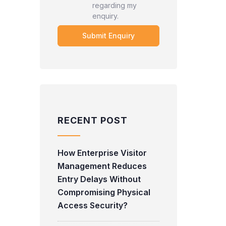
regarding my
enquiry.
RECENT POST
How Enterprise Visitor
Management Reduces
Entry Delays Without
Compromising Physical
Access Security?