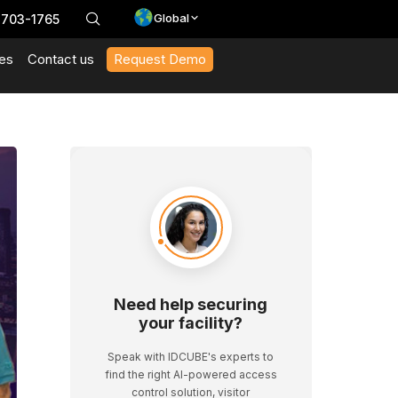
Global
 703-1765
es
Contact us
Request Demo
With Our Datasheets
 In Action And Browse Our Case Studies
t News And Events
 Expert Interviews, Event Highlights, And Webinars.
Need help securing
your facility?
Speak with IDCUBE's experts to
find the right AI-powered access
control solution, visitor