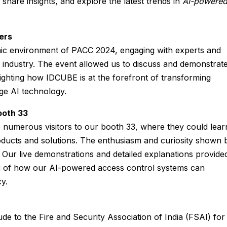
 share insights, and explore the latest trends in
AI-powere
ers
mic environment of PACC 2024, engaging with experts and
 industry. The event allowed us to discuss and demonstrat
lighting how IDCUBE is at the forefront of transforming
ge AI technology.
ooth 33
umerous visitors to our booth 33, where they could lear
ucts and solutions. The enthusiasm and curiosity shown 
. Our live demonstrations and detailed explanations provide
 of how our AI-powered access control systems can
y.
ude to the Fire and Security Association of India (FSAI) for