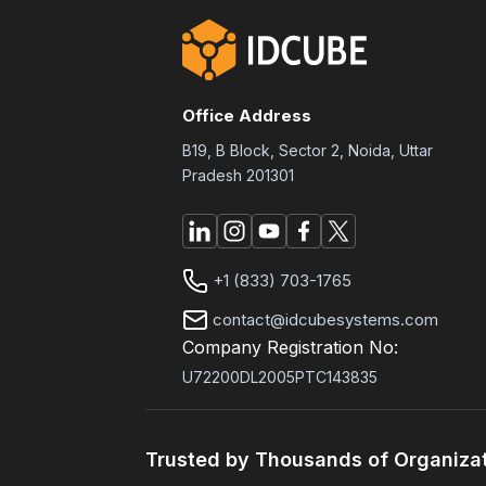
Office Address
B19, B Block, Sector 2, Noida, Uttar
Pradesh 201301
+1 (833) 703-1765
contact@idcubesystems.com
Company Registration No:
U72200DL2005PTC143835
Trusted by Thousands of Organiza