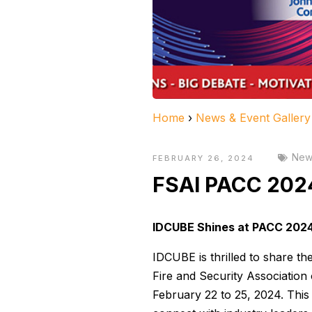
Home
›
News & Event Gallery
News
FEBRUARY 26, 2024
FSAI PACC 202
IDCUBE Shines at PACC 2024
IDCUBE is thrilled to share t
Fire and Security Association 
February 22 to 25, 2024. This 