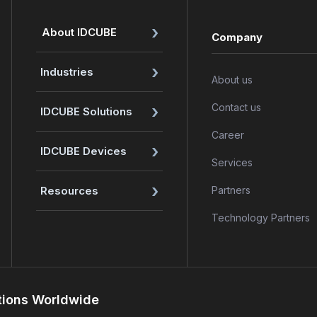
›
About IDCUBE
Company
›
Industries
About us
›
Contact us
IDCUBE Solutions
Career
›
IDCUBE Devices
Services
›
Resources
Partners
Technology Partners
tions Worldwide