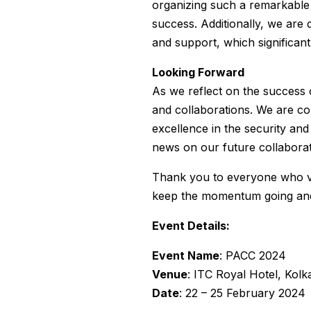
organizing such a remarkable
success. Additionally, we are 
and support, which significant
Looking Forward
As we reflect on the success 
and collaborations. We are co
excellence in the security an
news on our future collaborati
Thank you to everyone who vi
keep the momentum going and 
Event Details:
Event Name
: PACC 2024
Venue
: ITC Royal Hotel, Kolk
Date
: 22 – 25 February 2024