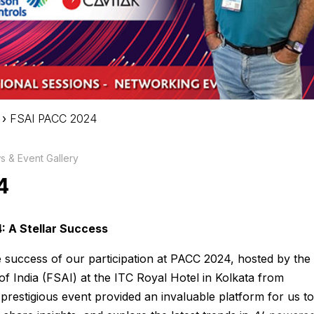
›
FSAI PACC 2024
 & Event Gallery
4
: A Stellar Success
he success of our participation at PACC 2024, hosted by the
of India (FSAI) at the ITC Royal Hotel in Kolkata from
prestigious event provided an invaluable platform for us to