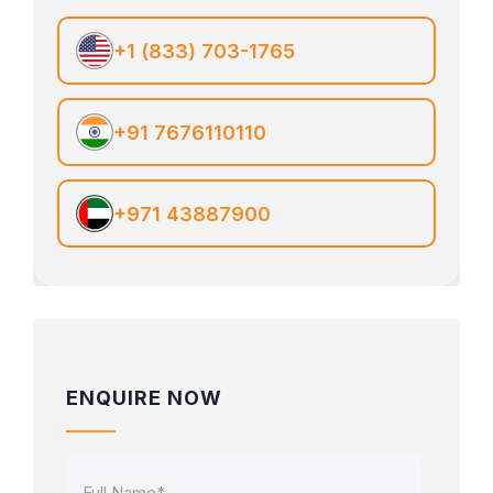
+1 (833) 703-1765
+91 7676110110
+971 43887900
ENQUIRE NOW