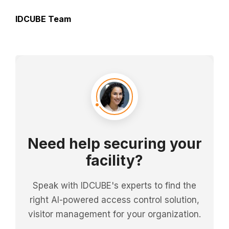
IDCUBE Team
Need help securing your
facility?
Speak with IDCUBE's experts to find the
right AI-powered access control solution,
visitor management for your organization.