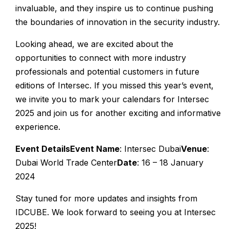
invaluable, and they inspire us to continue pushing
the boundaries of innovation in the security industry.
Looking ahead, we are excited about the
opportunities to connect with more industry
professionals and potential customers in future
editions of Intersec. If you missed this year’s event,
we invite you to mark your calendars for Intersec
2025 and join us for another exciting and informative
experience.
Event Details
Event Name
: Intersec Dubai
Venue
:
Dubai World Trade Center
Date
: 16 – 18 January
2024
Stay tuned for more updates and insights from
IDCUBE. We look forward to seeing you at Intersec
2025!