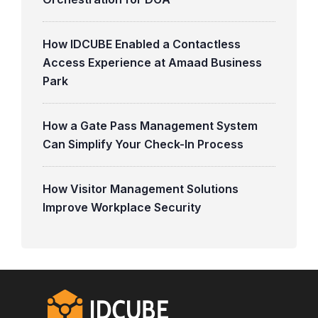
How IDCUBE Enabled a Contactless
Access Experience at Amaad Business
Park
How a Gate Pass Management System
Can Simplify Your Check-In Process
How Visitor Management Solutions
Improve Workplace Security