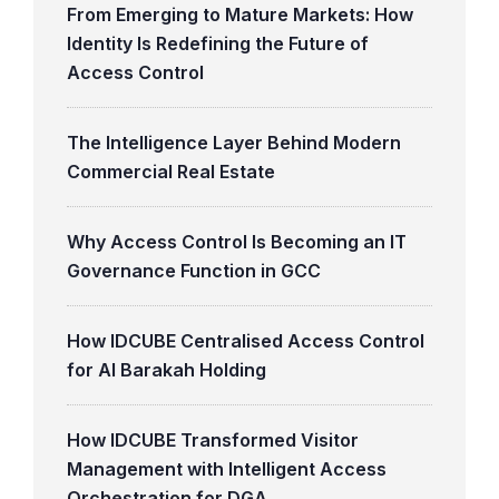
From Emerging to Mature Markets: How
Identity Is Redefining the Future of
Access Control
The Intelligence Layer Behind Modern
Commercial Real Estate
Why Access Control Is Becoming an IT
Governance Function in GCC
How IDCUBE Centralised Access Control
for Al Barakah Holding
How IDCUBE Transformed Visitor
Management with Intelligent Access
Orchestration for DGA