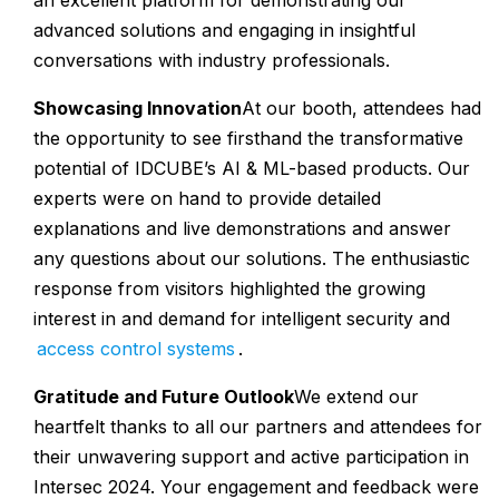
an excellent platform for demonstrating our
advanced solutions and engaging in insightful
conversations with industry professionals.
Showcasing Innovation
At our booth, attendees had
the opportunity to see firsthand the transformative
potential of IDCUBE’s AI & ML-based products. Our
experts were on hand to provide detailed
explanations and live demonstrations and answer
any questions about our solutions. The enthusiastic
response from visitors highlighted the growing
interest in and demand for intelligent security and
access control systems
.
Gratitude and Future Outlook
We extend our
heartfelt thanks to all our partners and attendees for
their unwavering support and active participation in
Intersec 2024. Your engagement and feedback were