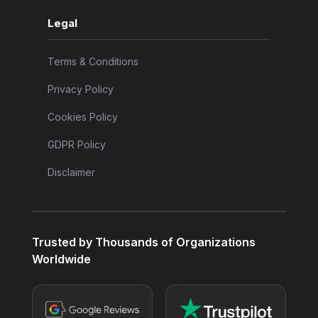
Legal
Terms & Conditions
Privacy Policy
Cookies Policy
GDPR Policy
Disclaimer
Trusted by Thousands of Organizations
Worldwide