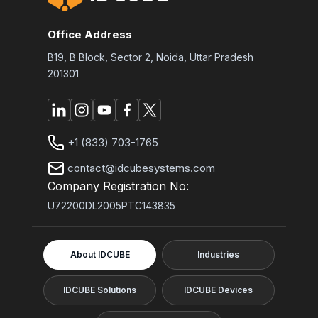
Office Address
B19, B Block, Sector 2, Noida, Uttar Pradesh
201301
+1 (833) 703-1765
contact@idcubesystems.com
Company Registration No:
U72200DL2005PTC143835
About IDCUBE
Industries
IDCUBE Solutions
IDCUBE Devices