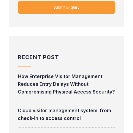
RECENT POST
How Enterprise Visitor Management
Reduces Entry Delays Without
Compromising Physical Access Security?
Cloud visitor management system: from
check-in to access control