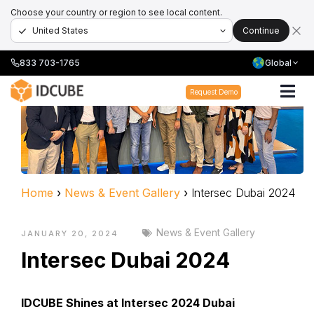
Choose your country or region to see local content.
Continue
833 703-1765
Global
Request Demo
Home
›
News & Event Gallery
›
Intersec Dubai 2024
News & Event Gallery
JANUARY 20, 2024
Intersec Dubai 2024
IDCUBE Shines at Intersec 2024 Dubai