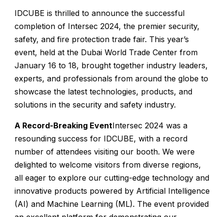
IDCUBE is thrilled to announce the successful
completion of Intersec 2024, the premier security,
safety, and fire protection trade fair. This year’s
event, held at the Dubai World Trade Center from
January 16 to 18, brought together industry leaders,
experts, and professionals from around the globe to
showcase the latest technologies, products, and
solutions in the security and safety industry.
A Record-Breaking Event
Intersec 2024 was a
resounding success for IDCUBE, with a record
number of attendees visiting our booth. We were
delighted to welcome visitors from diverse regions,
all eager to explore our cutting-edge technology and
innovative products powered by Artificial Intelligence
(AI) and Machine Learning (ML). The event provided