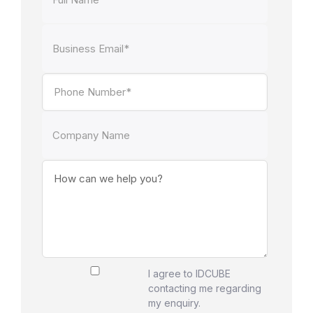
I agree to IDCUBE
contacting me regarding
my enquiry.