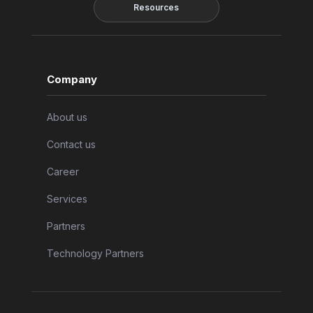
Resources
Company
About us
Contact us
Career
Services
Partners
Technology Partners