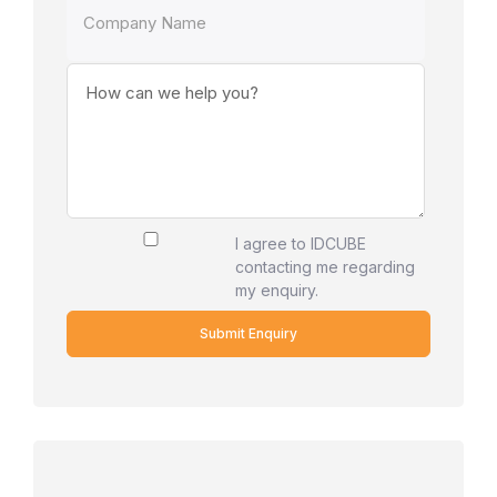
I agree to IDCUBE
contacting me regarding
my enquiry.