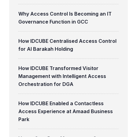
Why Access Control Is Becoming an IT
Governance Function in GCC
How IDCUBE Centralised Access Control
for Al Barakah Holding
How IDCUBE Transformed Visitor
Management with Intelligent Access
Orchestration for DGA
How IDCUBE Enabled a Contactless
Access Experience at Amaad Business
Park