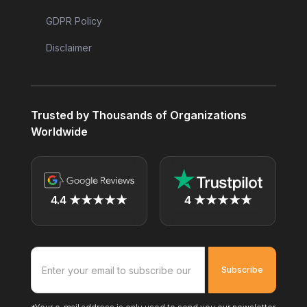
GDPR Policy
Disclaimer
Trusted by Thousands of Organizations
Worldwide
4.4 ★★★★★
4 ★★★★★