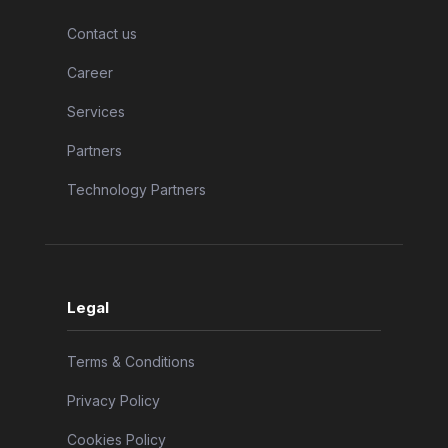
Contact us
Career
Services
Partners
Technology Partners
Legal
Terms & Conditions
Privacy Policy
Cookies Policy