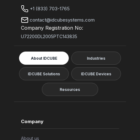
+1 (833) 703-1765
contact@idcubesystems.com
Company Registration No:
U72200DL2005PTC143835
About IDCUBE
Industries
IDCUBE Solutions
IDCUBE Devices
Resources
Company
About us