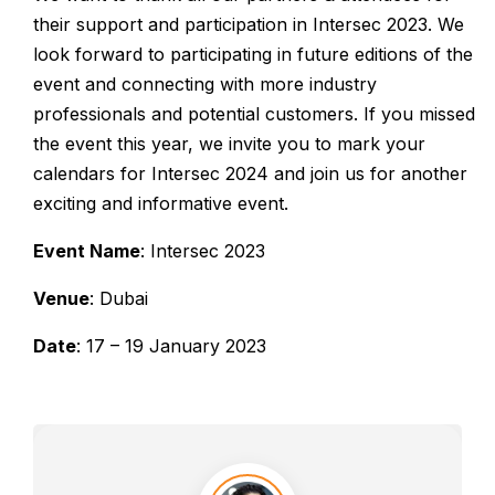
their support and participation in Intersec 2023. We
look forward to participating in future editions of the
event and connecting with more industry
professionals and potential customers. If you missed
the event this year, we invite you to mark your
calendars for Intersec 2024 and join us for another
exciting and informative event.
Event Name
: Intersec 2023
Venue
: Dubai
Date
: 17 – 19 January 2023