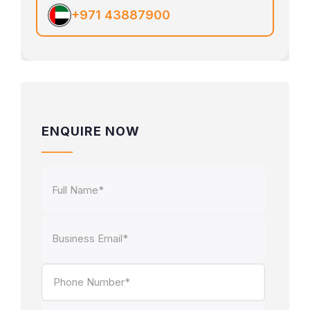
+971 43887900
ENQUIRE NOW