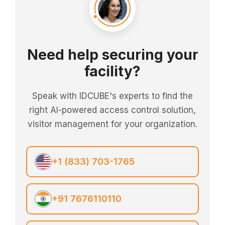
Need help securing your
facility?
Speak with IDCUBE's experts to find the
right AI-powered access control solution,
visitor management for your organization.
+1 (833) 703-1765
+91 7676110110