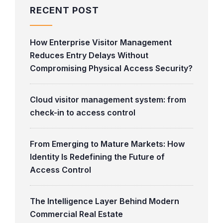
RECENT POST
How Enterprise Visitor Management
Reduces Entry Delays Without
Compromising Physical Access Security?
Cloud visitor management system: from
check-in to access control
From Emerging to Mature Markets: How
Identity Is Redefining the Future of
Access Control
The Intelligence Layer Behind Modern
Commercial Real Estate