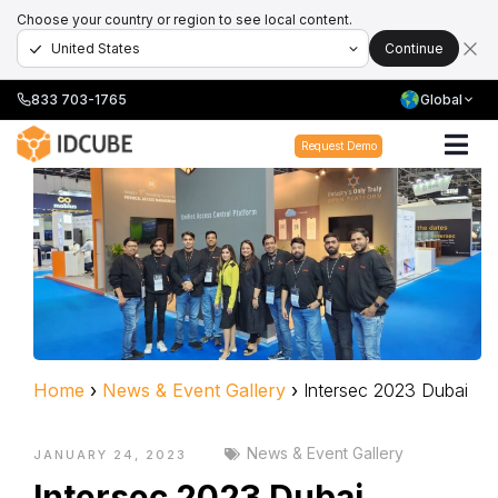
Choose your country or region to see local content.
Continue
833 703-1765
Global
Request Demo
Home
›
News & Event Gallery
›
Intersec 2023 Dubai
News & Event Gallery
JANUARY 24, 2023
Intersec 2023 Dubai