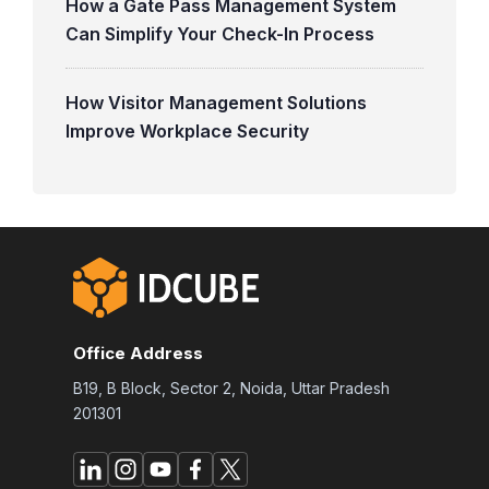
How a Gate Pass Management System
Can Simplify Your Check-In Process
How Visitor Management Solutions
Improve Workplace Security
Office Address
B19, B Block, Sector 2, Noida, Uttar Pradesh
201301