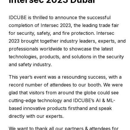
IDCUBE is thrilled to announce the successful
completion of Intersec 2023, the leading trade fair
for security, safety, and fire protection. Intersec
2023 brought together industry leaders, experts, and
professionals worldwide to showcase the latest
technologies, products, and solutions in the security
and safety industry.
This year’s event was a resounding success, with a
record number of attendees to our booth. We were
glad that visitors from around the globe could see
cutting-edge technology and IDCUBE’s AI & ML-
based innovative products firsthand and speak
directly with our experts.
We want to thank all our partners & attendees for