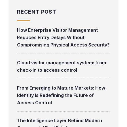
RECENT POST
How Enterprise Visitor Management
Reduces Entry Delays Without
Compromising Physical Access Security?
Cloud visitor management system: from
check-in to access control
From Emerging to Mature Markets: How
Identity Is Redefining the Future of
Access Control
The Intelligence Layer Behind Modern