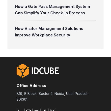
How a Gate Pass Management System
Can Simplify Your Check-In Process
How Visitor Management Solutions
Improve Workplace Security
Office Address
B19, B Block, Sector 2, Noida, Uttar Pradesh
201301