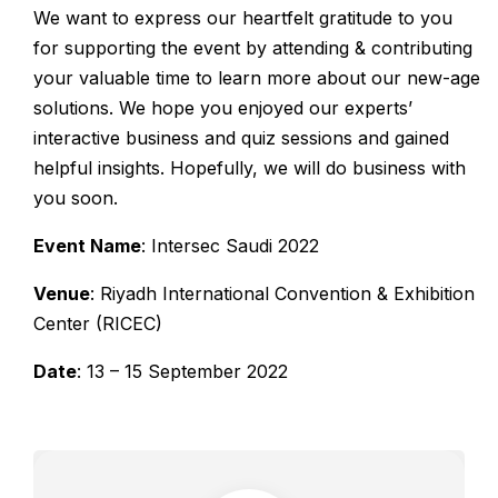
We want to express our heartfelt gratitude to you
for supporting the event by attending & contributing
your valuable time to learn more about our new-age
solutions. We hope you enjoyed our experts’
interactive business and quiz sessions and gained
helpful insights. Hopefully, we will do business with
you soon.
Event Name
: Intersec Saudi 2022
Venue
: Riyadh International Convention & Exhibition
Center (RICEC)
Date
: 13 – 15 September 2022