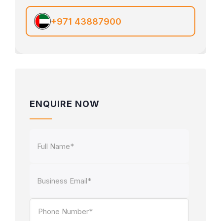
+971 43887900
ENQUIRE NOW