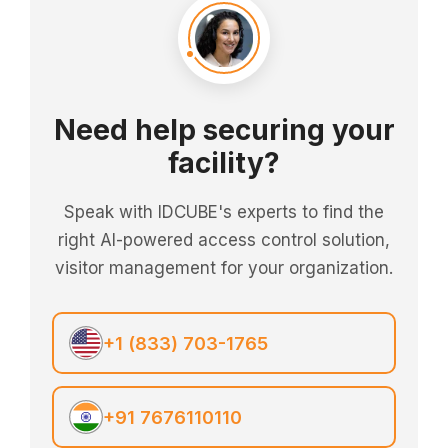
Need help securing your
facility?
Speak with IDCUBE's experts to find the
right AI-powered access control solution,
visitor management for your organization.
+1 (833) 703-1765
+91 7676110110