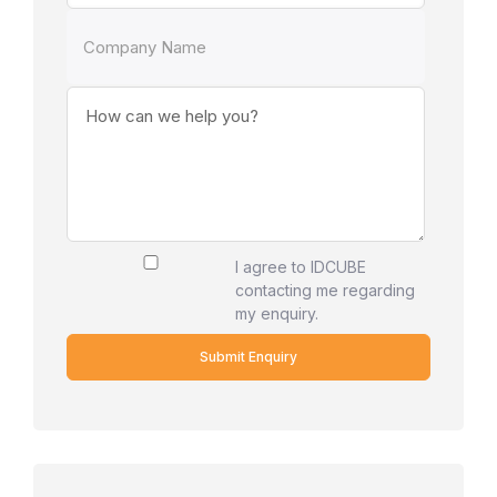
I agree to IDCUBE
contacting me regarding
my enquiry.