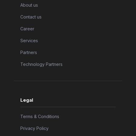
About us
Contact us
Career
Services
Partners
Technology Partners
Legal
Terms & Conditions
Privacy Policy