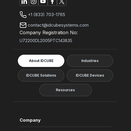
+1 (833) 703-1765
contact@idcubesystems.com
Company Registration No:
U72200DL2005PTC143835
About IDCUBE
Industries
IDCUBE Solutions
IDCUBE Devices
Resources
Company