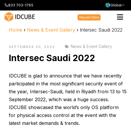
833 703-1765
Global
Request Demo
Home
›
News & Event Gallery
›
Intersec Saudi 2022
News & Event Gallery
SEPTEMBER 20, 2022
Intersec Saudi 2022
IDCUBE is glad to announce that we have recently
participated in the most significant security event of
the year, Intersec-Saudi, held in Riyadh from 13 to 15
September 2022, which was a huge success.
IDCUBE showcased the world’s only OS platform
for physical access control at the event with the
latest market demands & trends.