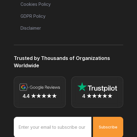
Cookies Policy
GDPR Policy
Disclaimer
Trusted by Thousands of Organizations
Worldwide
4.4 ★★★★★
4 ★★★★★