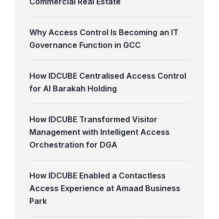
Commercial Real Estate
Why Access Control Is Becoming an IT
Governance Function in GCC
How IDCUBE Centralised Access Control
for Al Barakah Holding
How IDCUBE Transformed Visitor
Management with Intelligent Access
Orchestration for DGA
How IDCUBE Enabled a Contactless
Access Experience at Amaad Business
Park