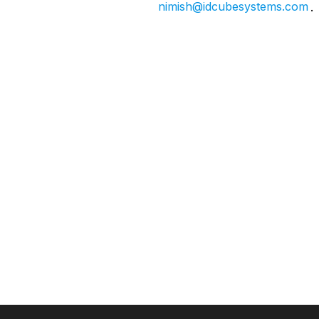
nimish@idcubesystems.com
.