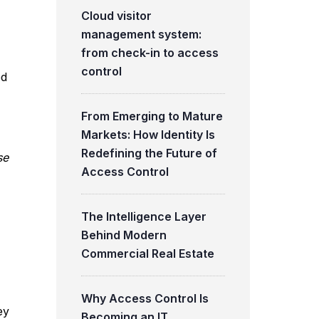
Cloud visitor
management system:
from check-in to access
control
ed
From Emerging to Mature
Markets: How Identity Is
Redefining the Future of
se
Access Control
The Intelligence Layer
Behind Modern
Commercial Real Estate
Why Access Control Is
ey
Becoming an IT