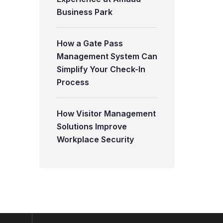
Business Park
How a Gate Pass
Management System Can
Simplify Your Check-In
Process
How Visitor Management
Solutions Improve
Workplace Security