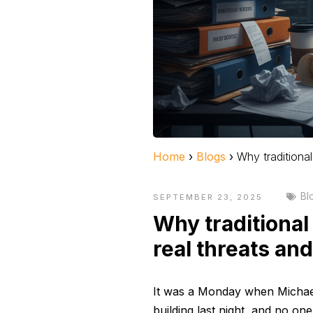
Home
›
Blogs
›
Why traditiona
Bl
SEPTEMBER 23, 2025
Why traditional
real threats an
It was a Monday when Michael,
building last night, and no o