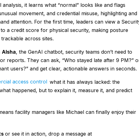
analysis, it learns what “normal” looks like and flags
 unusual movement, and credential misuse, highlighting and
and attention. For the first time, leaders can view a Securit
r to a credit score for physical security, making posture
rackable across sites.
h
AIsha
, the GenAI chatbot, security teams don’t need to
or reports. They can ask, “Who stayed late after 9 PM?” o
ant users?” and get clear, actionable answers in seconds.
cial access control
what it has always lacked: the
 what happened, but to explain it, measure it, and predict
ans facility managers like Michael can finally enjoy their
ts
or see it in action, drop a message at