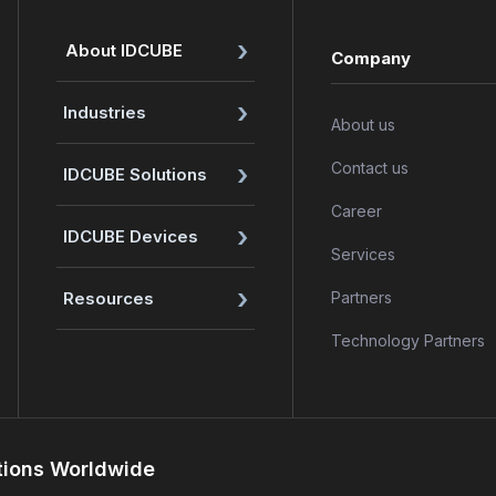
›
About IDCUBE
Company
›
Industries
About us
›
Contact us
IDCUBE Solutions
Career
›
IDCUBE Devices
Services
›
Resources
Partners
Technology Partners
tions Worldwide