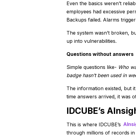
Even the basics weren’t relia
employees had excessive perm
Backups failed. Alarms trigger
The system wasn’t broken, but 
up into vulnerabilities.
Questions without answers
Simple questions like-
Who was
badge hasn’t been used in we
The information existed, but i
time answers arrived, it was of
IDCUBE’s AInsig
This is where IDCUBE’s
AInsi
through millions of records in