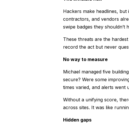
Hackers make headlines, but i
contractors, and vendors alre
swipe badges they shouldn’t h
These threats are the hardest
record the act but never quest
No way to measure
Michael managed five building
secure? Were some improving 
times varied, and alerts went
Without a unifying score, th
across sites. It was like runn
Hidden gaps