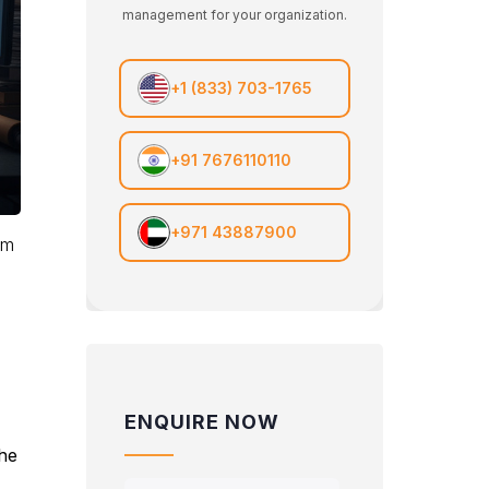
management for your organization.
+1 (833) 703-1765
+91 7676110110
+971 43887900
em
ENQUIRE NOW
the