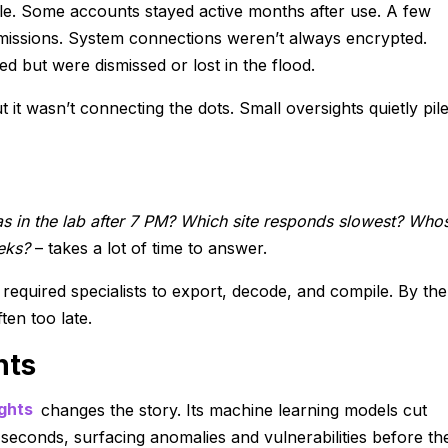
ble. Some accounts stayed active months after use. A few
issions. System connections weren’t always encrypted.
ed but were dismissed or lost in the flood.
it wasn’t connecting the dots. Small oversights quietly pil
 in the lab after 7 PM? Which site responds slowest? Who
eks?
– takes a lot of time to answer.
t required specialists to export, decode, and compile. By the
ten too late.
hts
ghts
changes the story. Its machine learning models cut
 seconds, surfacing anomalies and vulnerabilities before th