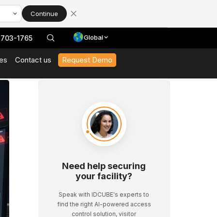
Continue
Global
 703-1765
es
Contact us
Request Demo
With Our Datasheets
 In Action And Browse Our Case Studies
t News And Events
 Expert Interviews, Event Highlights, And Webinars.
Need help securing
your facility?
Speak with IDCUBE's experts to
find the right AI-powered access
control solution, visitor