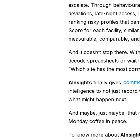
escalate. Through behavioural 
deviations, late-night access,
ranking risky profiles that dem
Score for each facility, simila
measurable, comparable, and t
And it doesn’t stop there. Wit
decode spreadsheets or wait f
“Which site has the most dorm
AInsights
finally gives
commer
intelligence to not just record
what might happen next.
And maybe, just maybe, that me
Monday coffee in peace.
To know more about
AInsigh