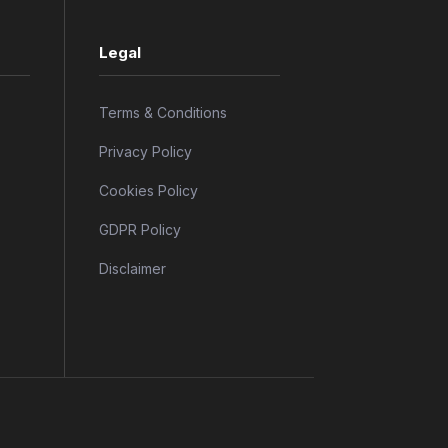
Legal
Terms & Conditions
Privacy Policy
Cookies Policy
GDPR Policy
Disclaimer