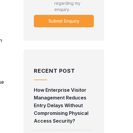
regarding my
enquiry.
n
RECENT POST
se
How Enterprise Visitor
Management Reduces
Entry Delays Without
Compromising Physical
Access Security?