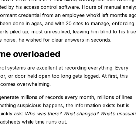
ded by his access control software. Hours of manual analy
a dormant credential from an employee who’d left months ag
 been done in ages, and with 20 sites to manage, enforcing
rts piled up, most unresolved, leaving him blind to his true
he noise, he wished for clear answers in seconds.
me overloaded
l systems are excellent at recording everything. Every
r, or door held open too long gets logged. At first, this
 becomes overwhelming.
enerate millions of records every month, millions of lines
ething suspicious happens, the information exists but is
uickly ask:
Who was there? What changed? What’s unusual
adsheets while time runs out.