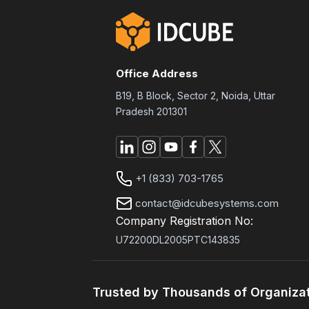
Office Address
B19, B Block, Sector 2, Noida, Uttar
Pradesh 201301
+1 (833) 703-1765
contact@idcubesystems.com
Company Registration No:
U72200DL2005PTC143835
Trusted by Thousands of Organiza