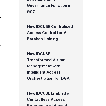
Governance Function in
GCC
y
How IDCUBE Centralised
Access Control for Al
Barakah Holding
r
How IDCUBE
Transformed Visitor
Management with
Intelligent Access
Orchestration for DGA
How IDCUBE Enabled a
Contactless Access
Experience at Amaad