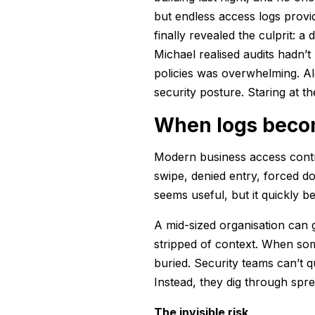
but endless access logs provi
finally revealed the culprit: 
Michael realised audits hadn’t
policies was overwhelming. Ale
security posture. Staring at t
When logs beco
Modern business access contro
swipe, denied entry, forced doo
seems useful, but it quickly
A mid-sized organisation can g
stripped of context. When som
buried. Security teams can’t q
Instead, they dig through spre
The invisible risk