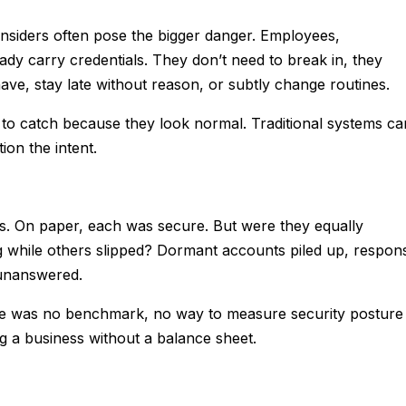
nsiders often pose the bigger danger. Employees,
ady carry credentials. They don’t need to break in, they
ave, stay late without reason, or subtly change routines.
 to catch because they look normal. Traditional systems ca
ion the intent.
s. On paper, each was secure. But were they equally
while others slipped? Dormant accounts piled up, respon
 unanswered.
ere was no benchmark, no way to measure security posture
ing a business without a balance sheet.