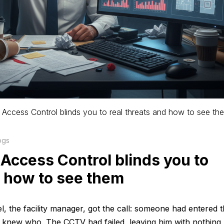
l Access Control blinds you to real threats and how to see th
ogs
 Access Control blinds you to
d how to see them
 the facility manager, got the call: someone had entered 
ne knew who. The CCTV had failed, leaving him with nothing