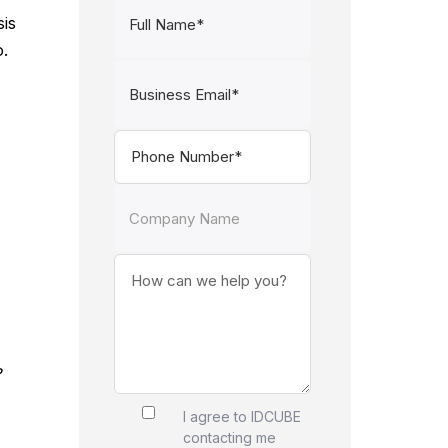
sis
o.
?
I agree to IDCUBE
contacting me